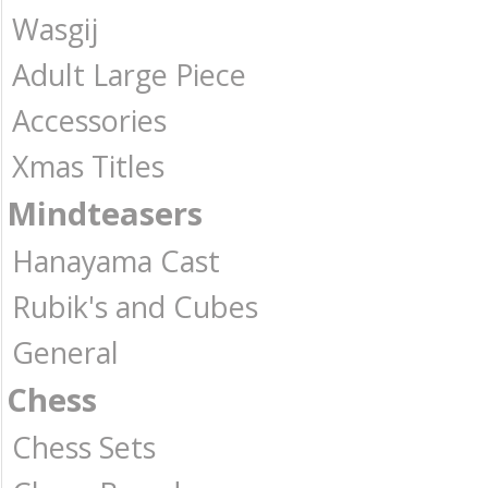
Wasgij
Adult Large Piece
Accessories
Xmas Titles
Mindteasers
Hanayama Cast
Rubik's and Cubes
General
Chess
Chess Sets