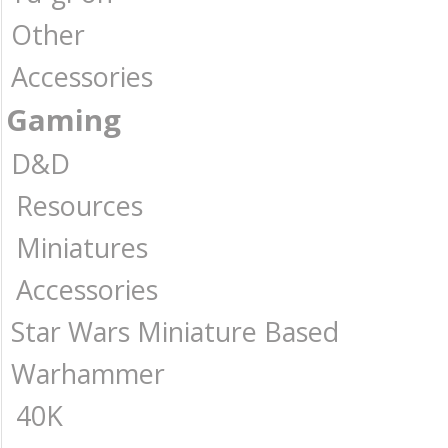
Other
Accessories
Gaming
D&D
Resources
Miniatures
Accessories
Star Wars Miniature Based
Warhammer
40K