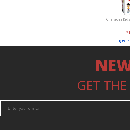
Charades Kids 
$
Qty in
NEW
GET THE