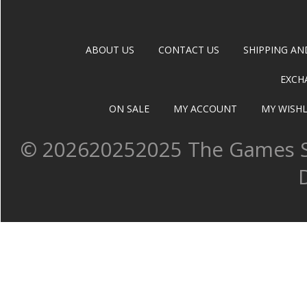
ABOUT US
CONTACT US
SHIPPING AN
EXCH
ON SALE
MY ACCOUNT
MY WISHL
©
202620252025 The Games Sh