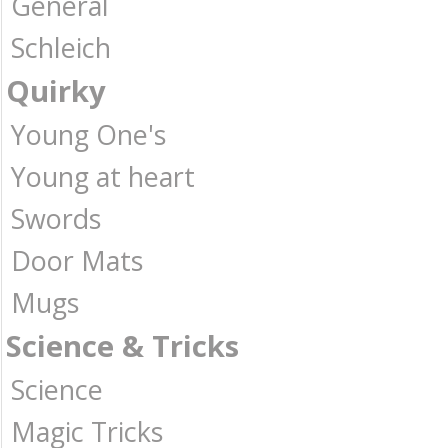
General
Schleich
Quirky
Young One's
Young at heart
Swords
Door Mats
Mugs
Science & Tricks
Science
Magic Tricks