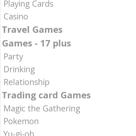
Playing Cards
Casino
Travel Games
Games - 17 plus
Party
Drinking
Relationship
Trading card Games
Magic the Gathering
Pokemon
Yu-gi-oh