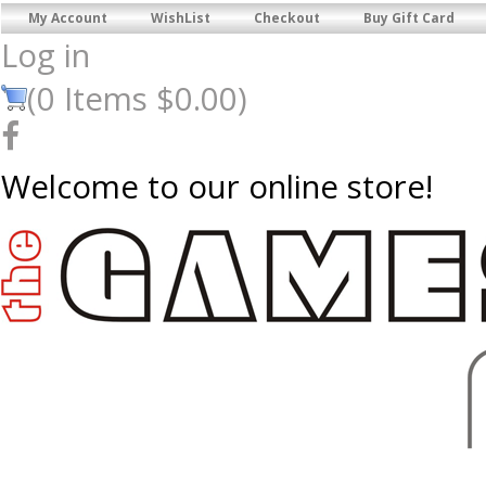
My Account
WishList
Checkout
Buy Gift Card
Log in
(
0
Items
$0.00
)
Welcome to our online store!