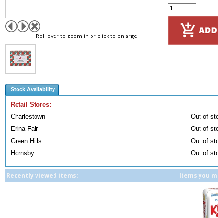
Roll over to zoom in or click to enlarge
Stock Availability
Retail Stores:
Charlestown
Out of st
Erina Fair
Out of st
Green Hills
Out of st
Hornsby
Out of st
Recently viewed items:
Items you ma