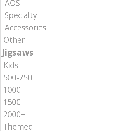
AOS
Specialty
Accessories
Other
Jigsaws
Kids
500-750
1000
1500
2000+
Themed