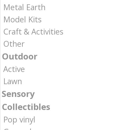
Metal Earth
Model Kits
Craft & Activities
Other
Outdoor
Active
Lawn
Sensory
Collectibles
Pop vinyl