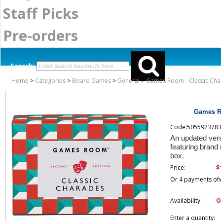
Staff Picks
Pre-orders
Search:
Home
>
Categories
>
Board Games
>
General
>
Games Room - Classic Cha
Games Ro
Code:505592378
An updated ver
featuring brand
box.
$
Price:
Or 4 payments of
Availability:
O
Enter a quantity: