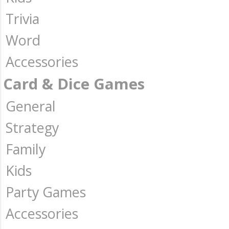
Trivia
Word
Accessories
Card & Dice Games
General
Strategy
Family
Kids
Party Games
Accessories