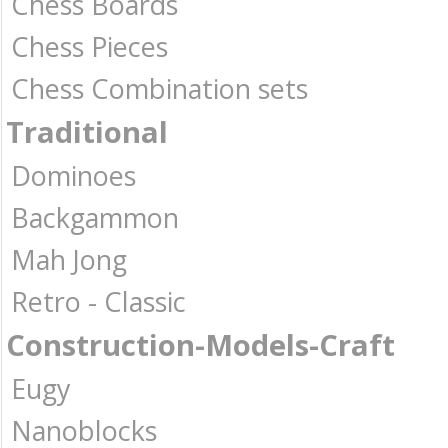
Chess Boards
Chess Pieces
Chess Combination sets
Traditional
Dominoes
Backgammon
Mah Jong
Retro - Classic
Construction-Models-Craft
Eugy
Nanoblocks