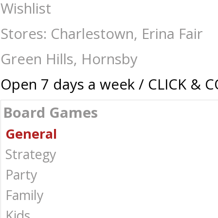
Games Room - Classic Charades 2nd Edition - Board Games-General : T
Wishlist
Australia -
Stores: Charlestown, Erina Fair
Green Hills, Hornsby
Open 7 days a week / CLICK & 
Board Games
General
Strategy
Party
Family
Kids