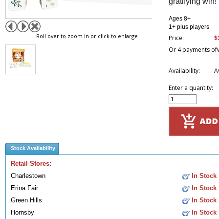
gratifying win!
Ages 8+
1+ plus players
Roll over to zoom in or click to enlarge
$
Price:
Or 4 payments of
Availability:
A
Enter a quantity:
Stock Availability
Retail Stores:
Charlestown
In Stock
Erina Fair
In Stock
Green Hills
In Stock
Hornsby
In Stock