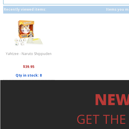
Recently viewed items:
Items you ma
Yahtzee - Naruto Shippuden
$39.95
Qty in stock: 8
NEW
GET THE