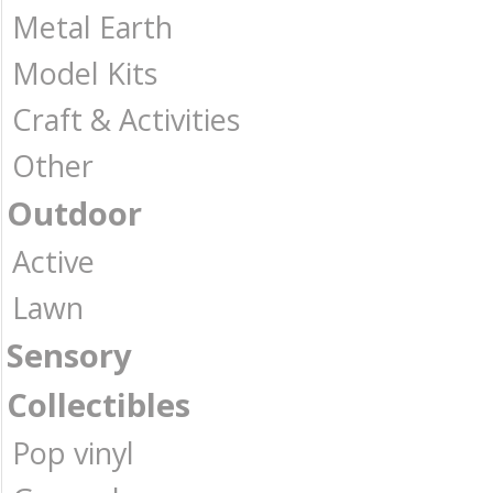
Metal Earth
Model Kits
Craft & Activities
Other
Outdoor
Active
Lawn
Sensory
Collectibles
Pop vinyl