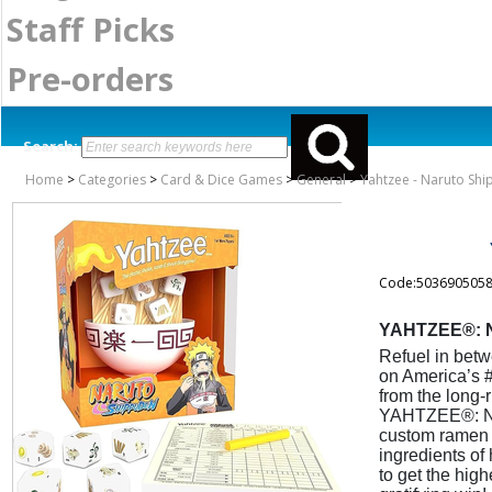
Staff Picks
Pre-orders
Search:
Home
>
Categories
>
Card & Dice Games
>
General
>
Yahtzee - Naruto Sh
Code:503690505
YAHTZEE®: N
Refuel in betw
on America’s #
from the long
YAHTZEE®: Naru
custom ramen b
ingredients o
to get the high