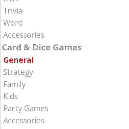
Trivia
Word
Accessories
Card & Dice Games
General
Strategy
Family
Kids
Party Games
Accessories