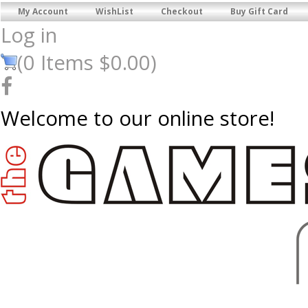
My Account
WishList
Checkout
Buy Gift Card
Log in
(
0
Items
$0.00
)
Welcome to our online store!