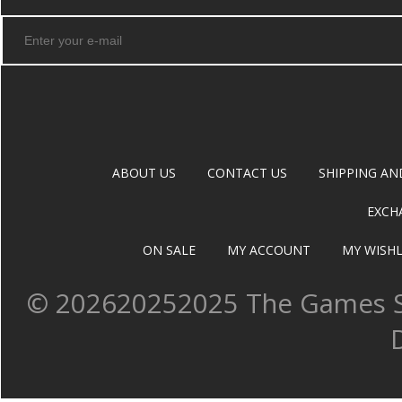
ABOUT US
CONTACT US
SHIPPING AN
EXCH
ON SALE
MY ACCOUNT
MY WISHL
©
202620252025 The Games Sh