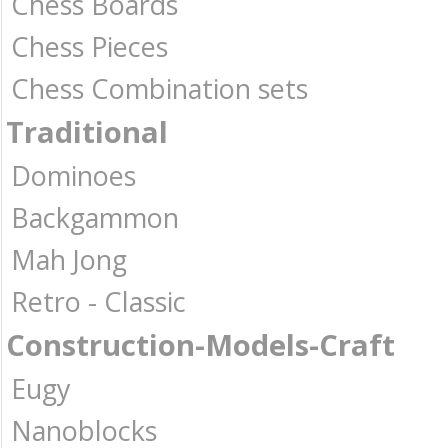
Chess Boards
Chess Pieces
Chess Combination sets
Traditional
Dominoes
Backgammon
Mah Jong
Retro - Classic
Construction-Models-Craft
Eugy
Nanoblocks