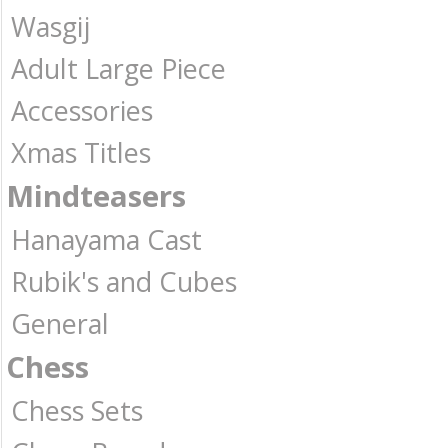
Wasgij
Adult Large Piece
Accessories
Xmas Titles
Mindteasers
Hanayama Cast
Rubik's and Cubes
General
Chess
Chess Sets