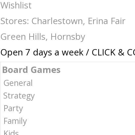
Yahtzee - Naruto Shippuden - Card & Dice Games-General : The Games S
Wishlist
Stores: Charlestown, Erina Fair
Green Hills, Hornsby
Open 7 days a week / CLICK & 
Board Games
General
Strategy
Party
Family
Kids