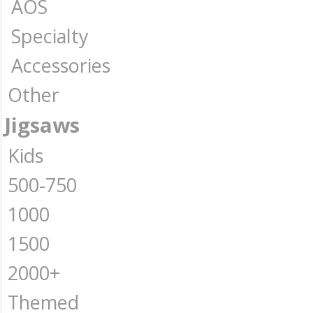
AOS
Specialty
Accessories
Other
Jigsaws
Kids
500-750
1000
1500
2000+
Themed