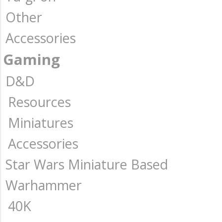
Other
Accessories
Gaming
D&D
Resources
Miniatures
Accessories
Star Wars Miniature Based
Warhammer
40K