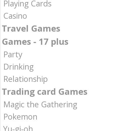
Playing Cards
Casino
Travel Games
Games - 17 plus
Party
Drinking
Relationship
Trading card Games
Magic the Gathering
Pokemon
Yu-gi-oh