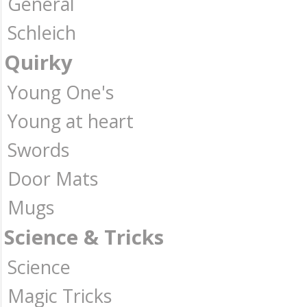
General
Schleich
Quirky
Young One's
Young at heart
Swords
Door Mats
Mugs
Science & Tricks
Science
Magic Tricks