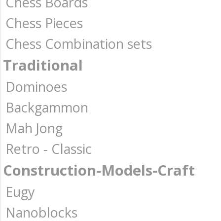
Chess Boards
Chess Pieces
Chess Combination sets
Traditional
Dominoes
Backgammon
Mah Jong
Retro - Classic
Construction-Models-Craft
Eugy
Nanoblocks