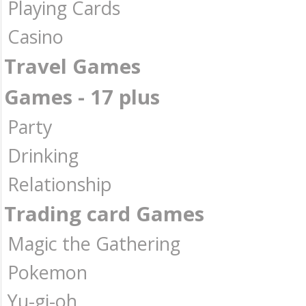
Playing Cards
Casino
Travel Games
Games - 17 plus
Party
Drinking
Relationship
Trading card Games
Magic the Gathering
Pokemon
Yu-gi-oh