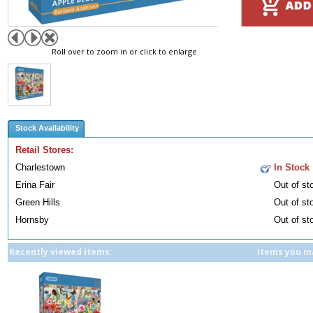
Roll over to zoom in or click to enlarge
Stock Availability
Retail Stores:
Charlestown
In Stock
Erina Fair
Out of st
Green Hills
Out of st
Hornsby
Out of st
Recently viewed items:
Items you ma