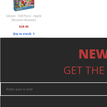
Gibson - 500 Piece - Apple
Blossom Beauties
$29.95
Qty in stock: 1
NEW
GET THE