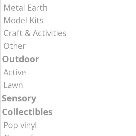
Metal Earth
Model Kits
Craft & Activities
Other
Outdoor
Active
Lawn
Sensory
Collectibles
Pop vinyl