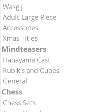
Wasgij
Adult Large Piece
Accessories
Xmas Titles
Mindteasers
Hanayama Cast
Rubik's and Cubes
General
Chess
Chess Sets