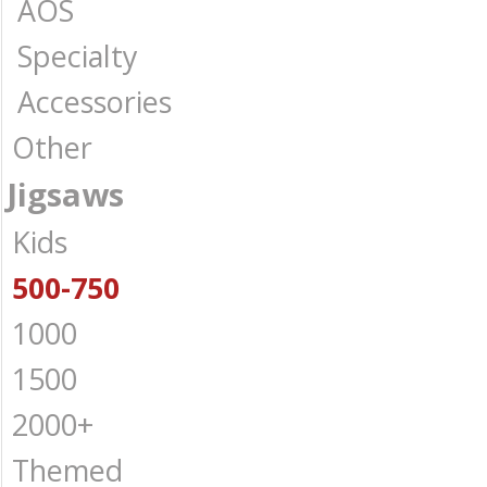
AOS
Specialty
Accessories
Other
Jigsaws
Kids
500-750
1000
1500
2000+
Themed