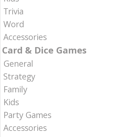
Trivia
Word
Accessories
Card & Dice Games
General
Strategy
Family
Kids
Party Games
Accessories