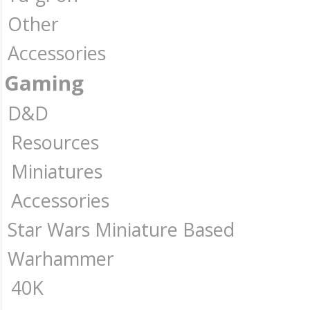
Other
Accessories
Gaming
D&D
Resources
Miniatures
Accessories
Star Wars Miniature Based
Warhammer
40K