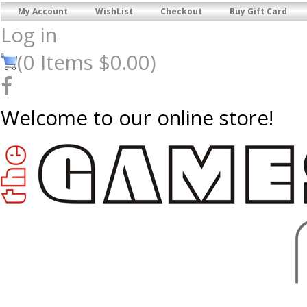
My Account
WishList
Checkout
Buy Gift Card
Log in
(
0
Items
$0.00
)
Welcome to our online store!