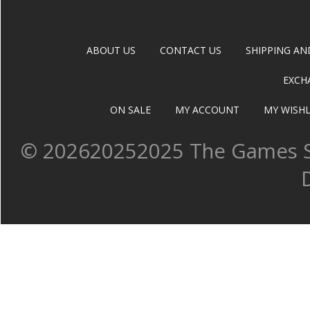
ABOUT US
CONTACT US
SHIPPING AN
EXCH
ON SALE
MY ACCOUNT
MY WISHL
©
202620252025 The Games Sh