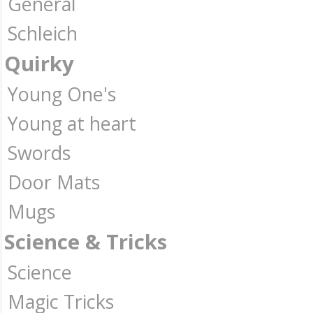
General
Schleich
Quirky
Young One's
Young at heart
Swords
Door Mats
Mugs
Science & Tricks
Science
Magic Tricks