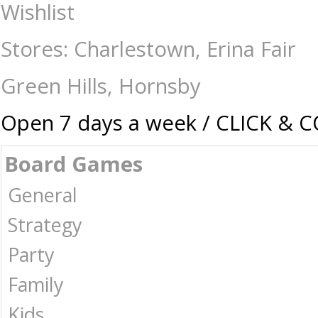
Gibson - 500 Piece - Apple Blossom Beauties - Jigsaws-500-750 : The G
Wishlist
Stores: Charlestown, Erina Fair
Green Hills, Hornsby
Open 7 days a week / CLICK & 
Board Games
General
Strategy
Party
Family
Kids