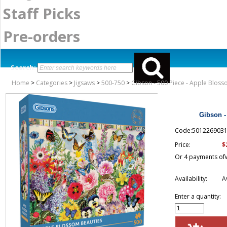
Staff Picks
Pre-orders
Search:
Home
>
Categories
>
Jigsaws
>
500-750
>
Gibson - 500 Piece - Apple Blos
Gibson -
Code:501226903
$
Price:
Or 4 payments of
Availability:
A
Enter a quantity: