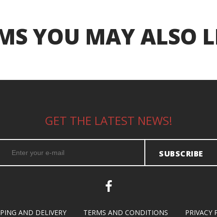
MS YOU MAY ALSO L
GET THE LATEST NEWS!
SUBSCRIBE
PPING AND DELIVERY
TERMS AND CONDITIONS
PRIVACY 