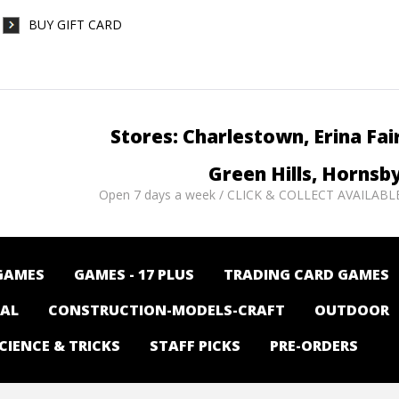
BUY GIFT CARD
Stores: Charlestown, Erina Fai
Green Hills, Hornsb
Open 7 days a week / CLICK & COLLECT AVAILABL
GAMES
GAMES - 17 PLUS
TRADING CARD GAMES
NAL
CONSTRUCTION-MODELS-CRAFT
OUTDOOR
CIENCE & TRICKS
STAFF PICKS
PRE-ORDERS