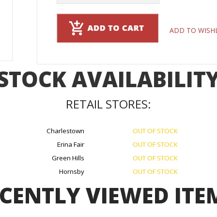
ADD TO WISH
STOCK AVAILABILIT
RETAIL STORES:
Charlestown
OUT OF STOCK
Erina Fair
OUT OF STOCK
Green Hills
OUT OF STOCK
Hornsby
OUT OF STOCK
CENTLY VIEWED ITE