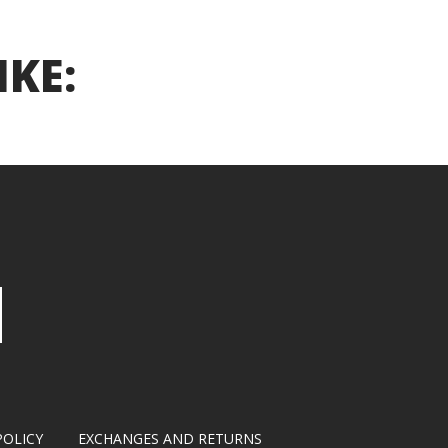
IKE:
POLICY
EXCHANGES AND RETURNS