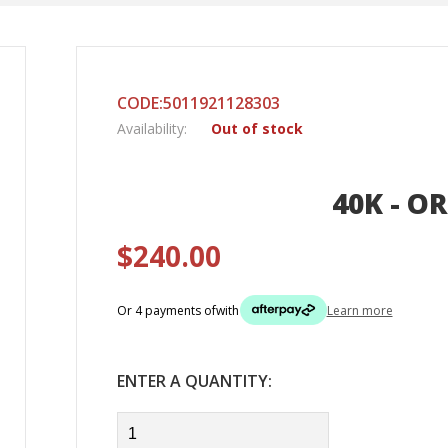
CODE:5011921128303
Availability:
Out of stock
40K - OR
$240.00
Or 4 payments of
with
Learn more
ENTER A QUANTITY: