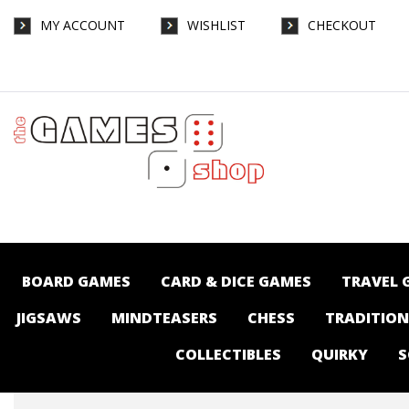
MY ACCOUNT
WISHLIST
CHECKOUT
40K - Orks - Kill Rig - Gaming-Warhammer :
The Games Shop | Board games | Card
games | Jigsaws | Puzzles | Collectables |
Australia -
BOARD GAMES
CARD & DICE GAMES
TRAVEL 
JIGSAWS
MINDTEASERS
CHESS
TRADITIO
COLLECTIBLES
QUIRKY
S