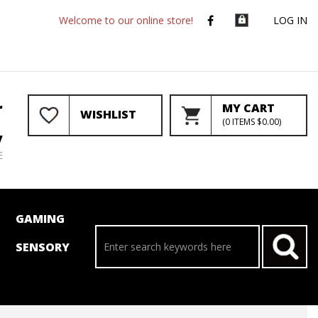
Welcome to our online store!
LOG IN
r
MY CART
WISHLIST
(
0
ITEMS
$0.00
)
y
E
GAMING
SENSORY