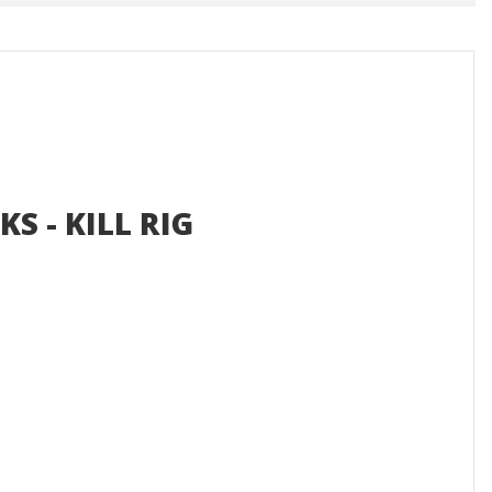
KS - KILL RIG