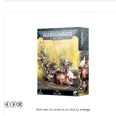
Roll over to zoom in or click to enlarge