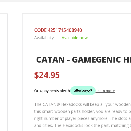
CODE:4251715408940
Availability:
Available now
CATAN - GAMEGENIC H
$24.95
Or 4 payments of
with
Learn more
The CATAN® Hexadocks will keep all your wooden pl
this smart wooden parts holder, you are ready to p
right number of player pieces anymore! The slots a
and cities. The Hexadocks look the part, matchin