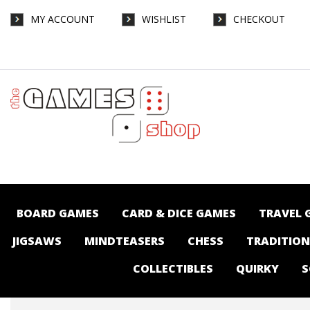
MY ACCOUNT
WISHLIST
CHECKOUT
Catan - Gamegenic Hexadocks - Extension
Set - Board Games-Accessories : The
Games Shop | Board games | Card games |
Jigsaws | Puzzles | Collectables |
Australia -
BOARD GAMES
CARD & DICE GAMES
TRAVEL 
JIGSAWS
MINDTEASERS
CHESS
TRADITIO
COLLECTIBLES
QUIRKY
S