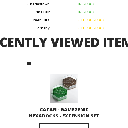
Charlestown
IN STOCK
Erina Fair
IN STOCK
Green Hills
OUT OF STOCK
Hornsby
OUT OF STOCK
CENTLY VIEWED ITE
CATAN - GAMEGENIC
HEXADOCKS - EXTENSION SET