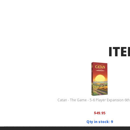
ITE
Catan - The Game - 5-6 Player Expansion 6th
$49.95
Qty in stock: 9