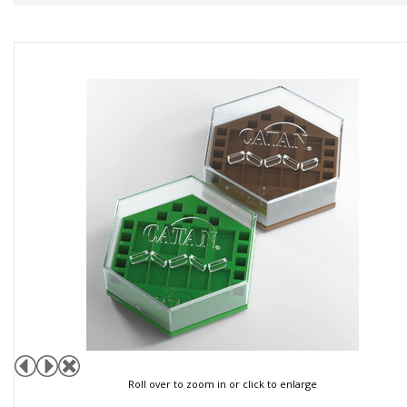
Roll over to zoom in or click to enlarge