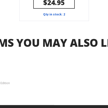
$24.95
Qty in stock: 2
MS YOU MAY ALSO L
 Edition