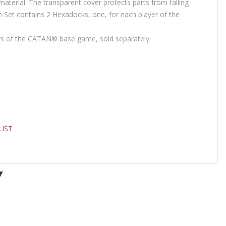
aterial. The transparent cover protects parts from falling
n Set contains 2 Hexadocks, one, for each player of the
urs of the CATAN® base game, sold separately.
LIST
Y