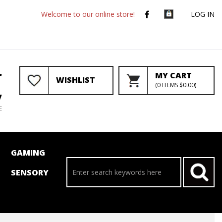
Welcome to our online store!
LOG IN
r
MY CART
WISHLIST
(
0
ITEMS
$0.00
)
y
E
GAMING
SENSORY