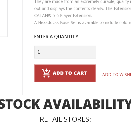
They are made from an extremely durable, quality m
out and displays the contents clearly. The Extensio
CATAN® 5‑6 Player Extension.
A Hexadocks Base Set is available to include colo
ENTER A QUANTITY:
ADD TO WISH
STOCK AVAILABILIT
RETAIL STORES: