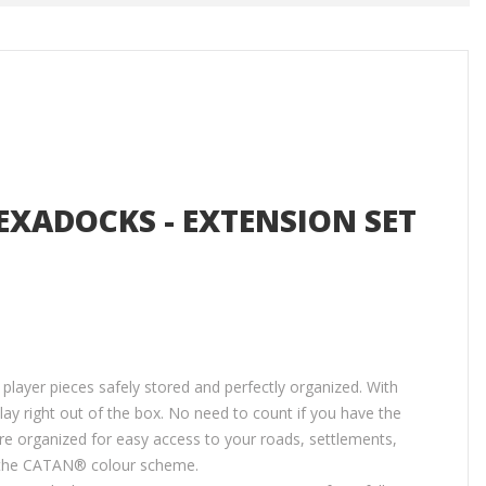
EXADOCKS - EXTENSION SET
ayer pieces safely stored and perfectly organized. With
lay right out of the box. No need to count if you have the
re organized for easy access to your roads, settlements,
g the CATAN® colour scheme.