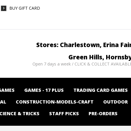
BUY GIFT CARD
Stores: Charlestown, Erina Fai
Green Hills, Hornsb
Open 7 days a week / CLICK & COLLECT AVAILABL
GAMES
GAMES - 17 PLUS
TRADING CARD GAMES
NAL
CONSTRUCTION-MODELS-CRAFT
OUTDOOR
CIENCE & TRICKS
STAFF PICKS
PRE-ORDERS