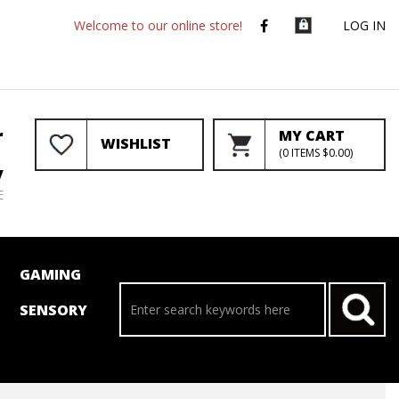
Welcome to our online store!
LOG IN
r
MY CART
WISHLIST
(
0
ITEMS
$0.00
)
y
E
GAMING
SENSORY