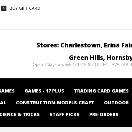
BUY GIFT CARD
Stores: Charlestown, Erina Fai
Green Hills, Hornsb
Open 7 days a week / CLICK & COLLECT AVAILABL
GAMES
GAMES - 17 PLUS
TRADING CARD GAMES
NAL
CONSTRUCTION-MODELS-CRAFT
OUTDOOR
CIENCE & TRICKS
STAFF PICKS
PRE-ORDERS