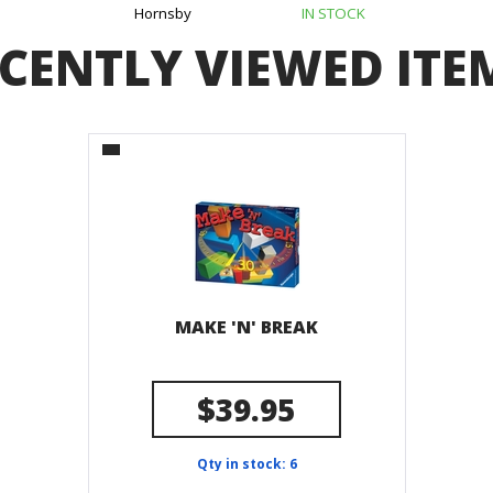
Hornsby
IN STOCK
CENTLY VIEWED ITE
MAKE 'N' BREAK
$39.95
Qty in stock: 6