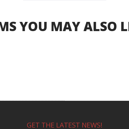
MS YOU MAY ALSO L
GET THE LATEST NEWS!