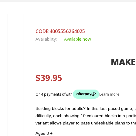
CODE:4005556264025
Availability:
Available now
MAKE 
$39.95
Or 4 payments of
with
Learn more
Building blocks for adults? In this fast-paced game,
difficulty, each showing 10 coloured blocks in a par
variant allows player to pass undesirable plans to 
Ages 8 +