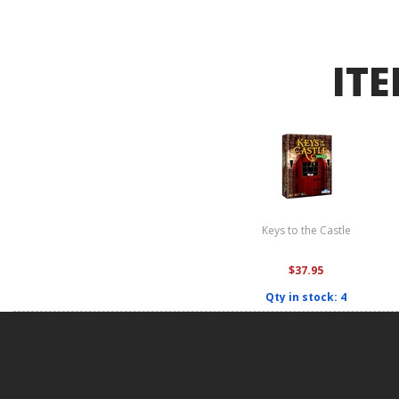
ITE
Keys to the Castle
$37.95
Qty in stock: 4