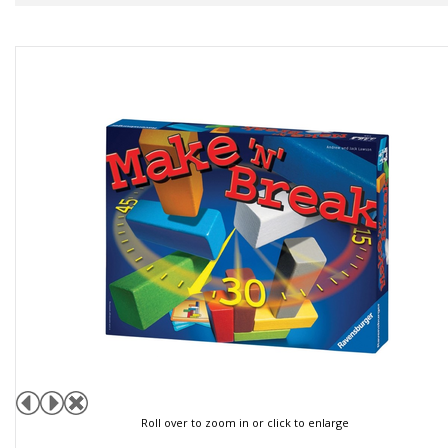
Roll over to zoom in or click to enlarge