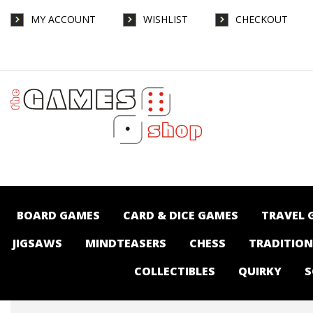
MY ACCOUNT
WISHLIST
CHECKOUT
Make 'n' Break - Board Games-General :
The Games Shop | Board games | Card
games | Jigsaws | Puzzles | Collectables |
Australia -
BOARD GAMES
CARD & DICE GAMES
TRAVEL 
JIGSAWS
MINDTEASERS
CHESS
TRADITIO
COLLECTIBLES
QUIRKY
S