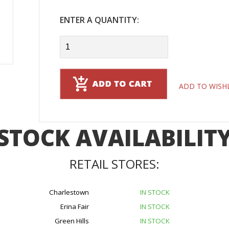
ENTER A QUANTITY:
ADD TO WISH
STOCK AVAILABILIT
RETAIL STORES:
Charlestown
IN STOCK
Erina Fair
IN STOCK
Green Hills
IN STOCK