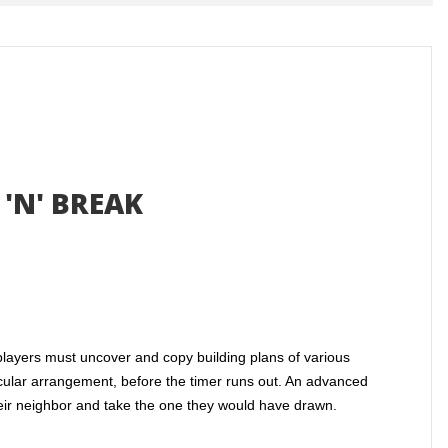
'N' BREAK
 players must uncover and copy building plans of various
ticular arrangement, before the timer runs out. An advanced
their neighbor and take the one they would have drawn.