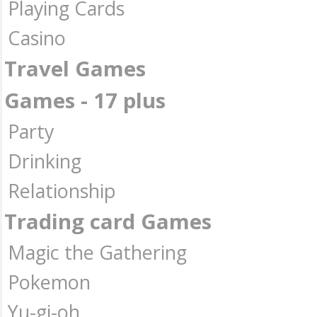
Playing Cards
Casino
Travel Games
Games - 17 plus
Party
Drinking
Relationship
Trading card Games
Magic the Gathering
Pokemon
Yu-gi-oh