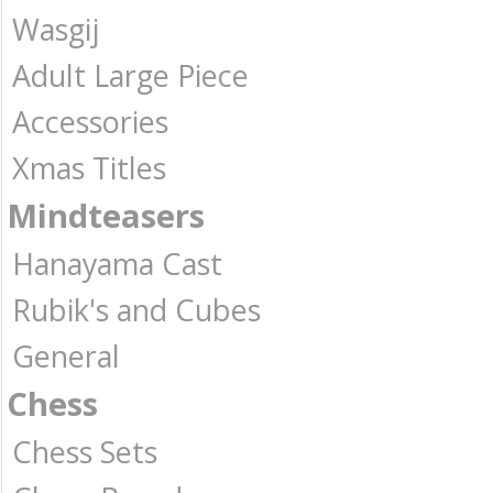
Wasgij
Adult Large Piece
Accessories
Xmas Titles
Mindteasers
Hanayama Cast
Rubik's and Cubes
General
Chess
Chess Sets