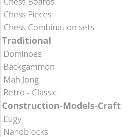
Chess Boards
Chess Pieces
Chess Combination sets
Traditional
Dominoes
Backgammon
Mah Jong
Retro - Classic
Construction-Models-Craft
Eugy
Nanoblocks