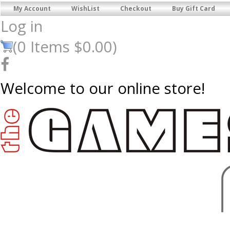
My Account
WishList
Checkout
Buy Gift Card
Log in
(
0
Items
$0.00
)
Welcome to our online store!