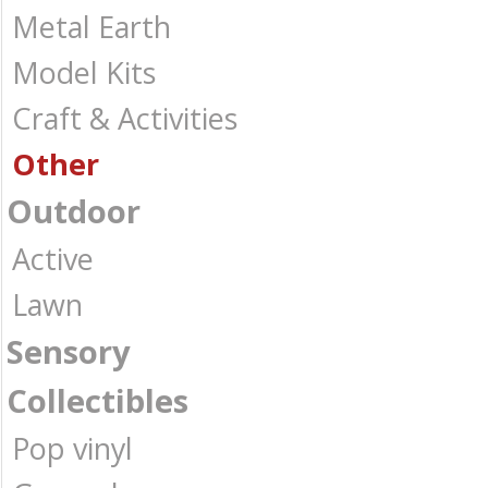
Metal Earth
Model Kits
Craft & Activities
Other
Outdoor
Active
Lawn
Sensory
Collectibles
Pop vinyl