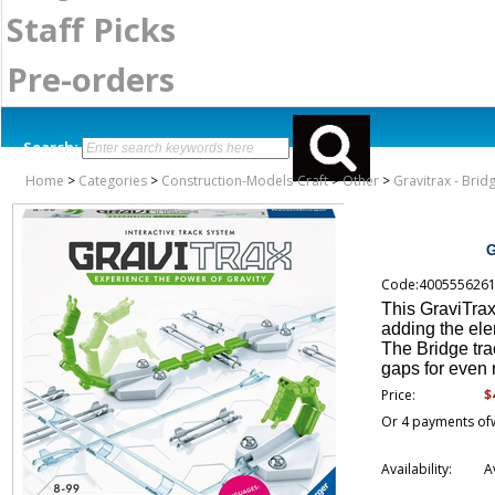
Staff Picks
Pre-orders
Search:
Home
>
Categories
>
Construction-Models-Craft
>
Other
>
Gravitrax - Bri
G
Code:400555626
This GraviTrax
adding the elem
The Bridge tra
gaps for even 
$
Price:
Or 4 payments of
Availability:
A