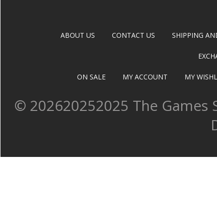
ABOUT US
CONTACT US
SHIPPING AN
EXCH
ON SALE
MY ACCOUNT
MY WISHL
©
202620252025 The Games Sh