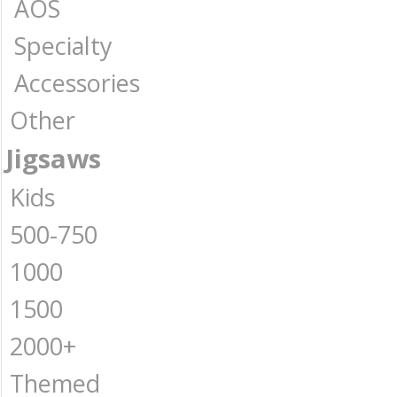
AOS
Specialty
Accessories
Other
Jigsaws
Kids
500-750
1000
1500
2000+
Themed