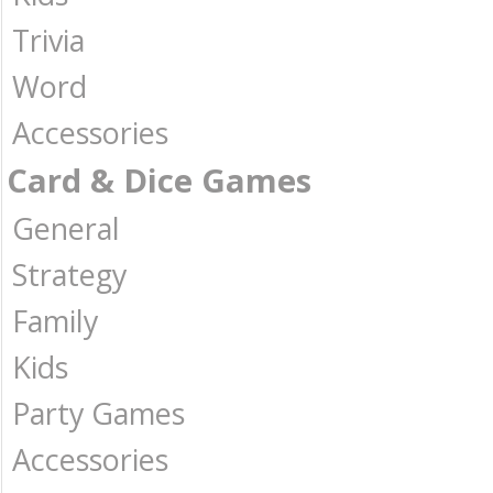
Trivia
Word
Accessories
Card & Dice Games
General
Strategy
Family
Kids
Party Games
Accessories