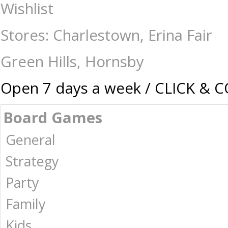
Gravitrax - Bridges Expansion - Construction-Models-Craft-Other : Th
Wishlist
Australia -
Stores: Charlestown, Erina Fair
Green Hills, Hornsby
Open 7 days a week / CLICK & 
Board Games
General
Strategy
Party
Family
Kids