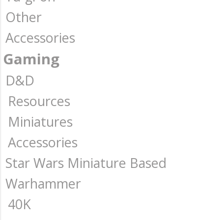
Other
Accessories
Gaming
D&D
Resources
Miniatures
Accessories
Star Wars Miniature Based
Warhammer
40K