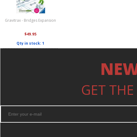
Gravitrax - Bridges Expansion
$49.95
Qty in stock: 1
NEW
GET THE