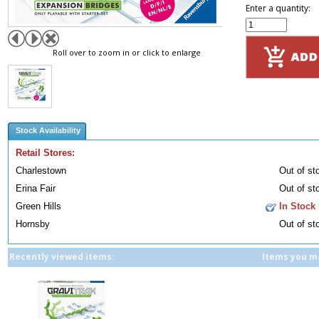
Enter a quantity:
Roll over to zoom in or click to enlarge
Stock Availability
Retail Stores:
Charlestown
Out of st
Erina Fair
Out of st
Green Hills
In Stock
Hornsby
Out of st
Recently viewed items:
Items you ma