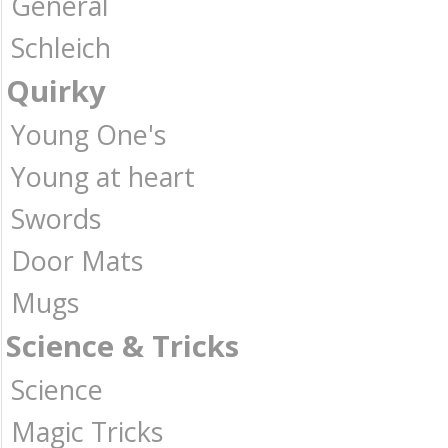
General
Schleich
Quirky
Young One's
Young at heart
Swords
Door Mats
Mugs
Science & Tricks
Science
Magic Tricks