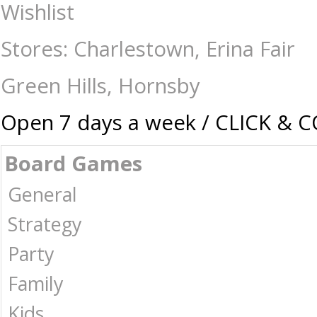
Ravensburger - 750 piece Large Format - Meet you at Jack's Diner - J
Wishlist
Puzzles | Collectables | Australia -
Stores: Charlestown, Erina Fair
Green Hills, Hornsby
Open 7 days a week / CLICK & 
Board Games
General
Strategy
Party
Family
Kids