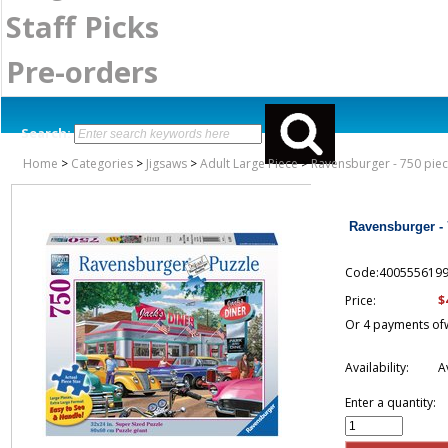
Staff Picks
Pre-orders
Search:
Home
>
Categories
>
Jigsaws
>
Adult Large Piece
>
Ravensburger - 750 piec
Ravensburger - 
Code:400555619
$
Price:
Or 4 payments of
Availability:
A
Enter a quantity: