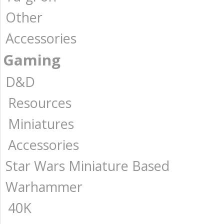
Other
Accessories
Gaming
D&D
Resources
Miniatures
Accessories
Star Wars Miniature Based
Warhammer
40K