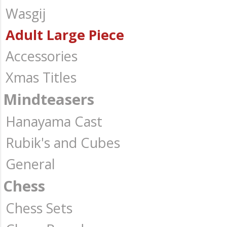
Wasgij
Adult Large Piece
Accessories
Xmas Titles
Mindteasers
Hanayama Cast
Rubik's and Cubes
General
Chess
Chess Sets