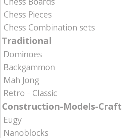
Chess Boards
Chess Pieces
Chess Combination sets
Traditional
Dominoes
Backgammon
Mah Jong
Retro - Classic
Construction-Models-Craft
Eugy
Nanoblocks