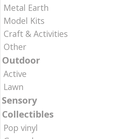
Metal Earth
Model Kits
Craft & Activities
Other
Outdoor
Active
Lawn
Sensory
Collectibles
Pop vinyl