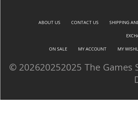
ABOUT US
CONTACT US
SHIPPING AN
EXCH
ON SALE
MY ACCOUNT
MY WISHL
©
202620252025 The Games Sh