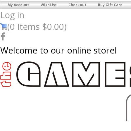
My Account
WishList
Checkout
Buy Gift Card
Log in
(
0
Items
$0.00
)
Welcome to our online store!