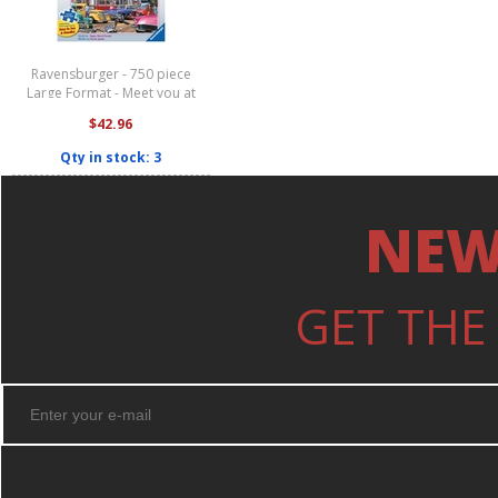
Ravensburger - 750 piece
Large Format - Meet you at
Jack's Diner
$42.96
Qty in stock: 3
NEW
GET THE