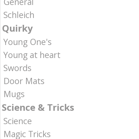
General
Schleich
Quirky
Young One's
Young at heart
Swords
Door Mats
Mugs
Science & Tricks
Science
Magic Tricks