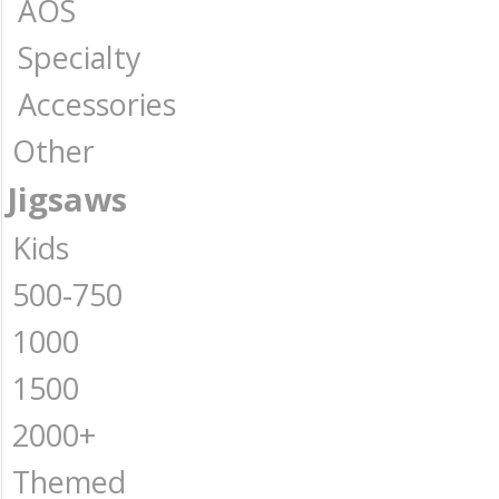
AOS
Specialty
Accessories
Other
Jigsaws
Kids
500-750
1000
1500
2000+
Themed