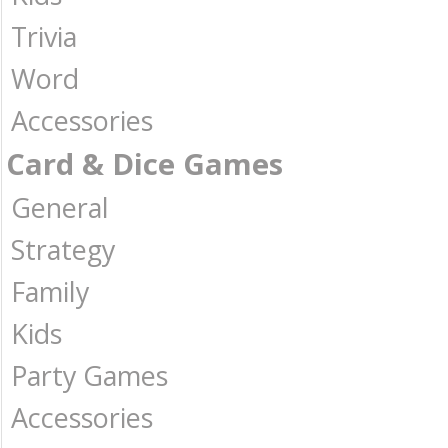
Trivia
Word
Accessories
Card & Dice Games
General
Strategy
Family
Kids
Party Games
Accessories