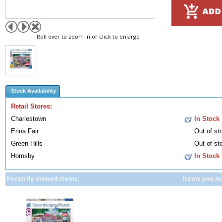
Roll over to zoom in or click to enlarge
Stock Availability
Retail Stores:
Charlestown
In Stock
Erina Fair
Out of st
Green Hills
Out of st
Hornsby
In Stock
Recently viewed items:
Items you ma