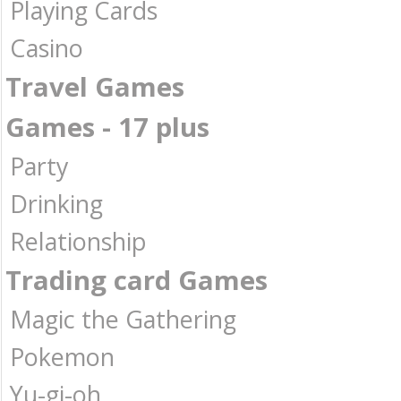
Playing Cards
Casino
Travel Games
Games - 17 plus
Party
Drinking
Relationship
Trading card Games
Magic the Gathering
Pokemon
Yu-gi-oh