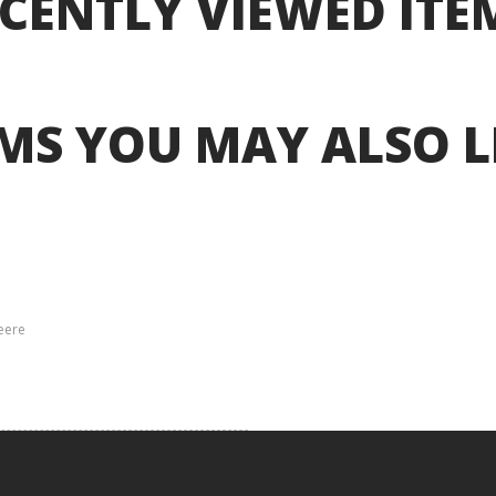
CENTLY VIEWED ITE
MS YOU MAY ALSO L
eere