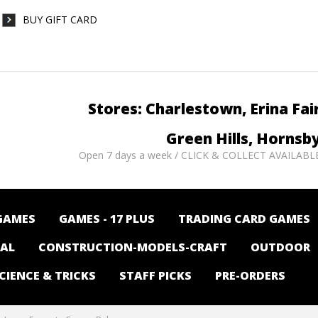
BUY GIFT CARD
Stores: Charlestown, Erina Fai
Green Hills, Hornsb
Open 7 days a week / CLICK & COLLECT AVAILABL
GAMES
GAMES - 17 PLUS
TRADING CARD GAMES
NAL
CONSTRUCTION-MODELS-CRAFT
OUTDOOR
CIENCE & TRICKS
STAFF PICKS
PRE-ORDERS