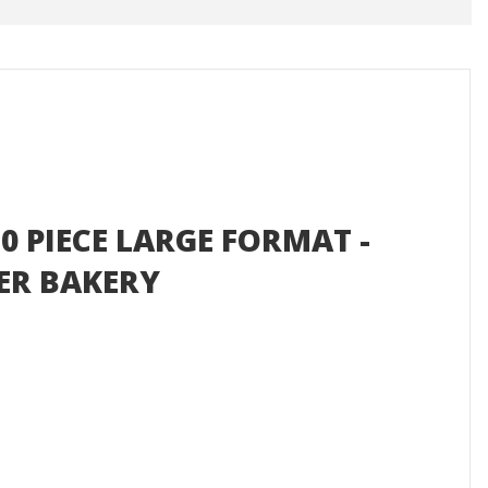
0 PIECE LARGE FORMAT -
ER BAKERY