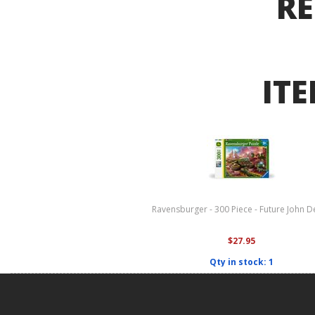
RE
ITE
Ravensburger - 300 Piece - Future John D
$27.95
Qty in stock: 1