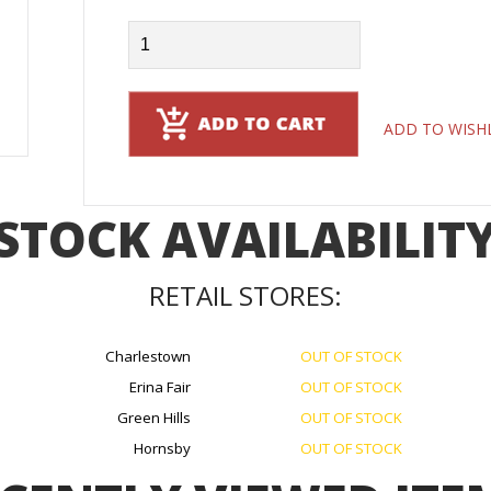
ADD TO WISH
STOCK AVAILABILIT
RETAIL STORES:
Charlestown
OUT OF STOCK
Erina Fair
OUT OF STOCK
Green Hills
OUT OF STOCK
Hornsby
OUT OF STOCK