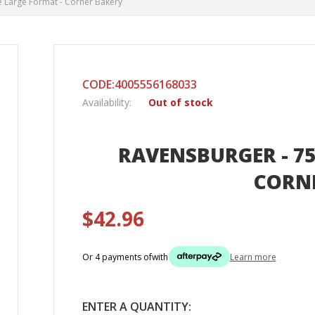
e Large Format - Corner Bakery
CODE:4005556168033
Availability:
Out of stock
RAVENSBURGER - 75
CORN
$42.96
Or 4 payments of
with
Learn more
ENTER A QUANTITY: