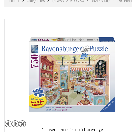
Home
>
Categories
>
Jigsaws
>
500-750
>
Ravensburger - 750 Piec
Roll over to zoom in or click to enlarge