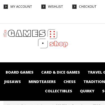
MY ACCOUNT
WISHLIST
CHECKOUT
Ravensburger - 750 Piece Large Format -
Corner Bakery - Jigsaws-500-750 : The
Games Shop | Board games | Card games |
Jigsaws | Puzzles | Collectables |
Australia -
BOARD GAMES
CARD & DICE GAMES
TRAVEL 
JIGSAWS
MINDTEASERS
CHESS
TRADITIO
COLLECTIBLES
QUIRKY
S