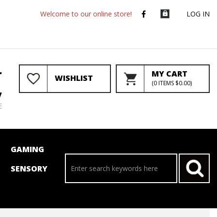
Welcome to our online store!
LOG IN
r
MY CART
WISHLIST
(
0
ITEMS
$0.00
)
y
E
GAMING
SENSORY