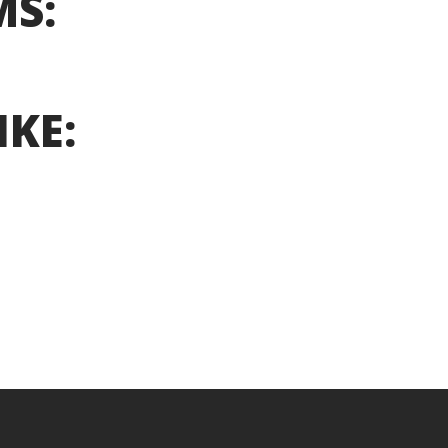
MS:
IKE: