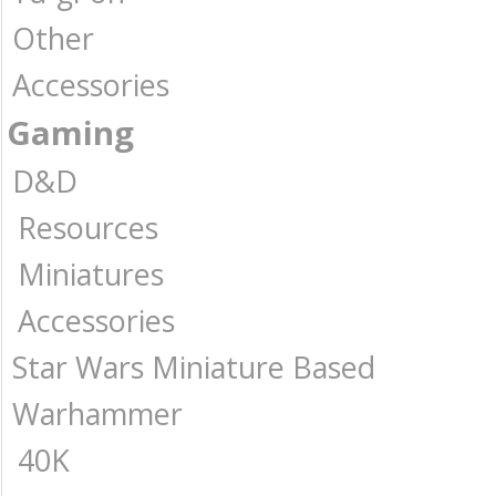
Other
Accessories
Gaming
D&D
Resources
Miniatures
Accessories
Star Wars Miniature Based
Warhammer
40K