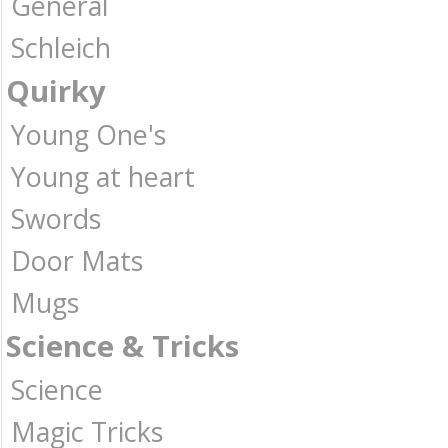
General
Schleich
Quirky
Young One's
Young at heart
Swords
Door Mats
Mugs
Science & Tricks
Science
Magic Tricks