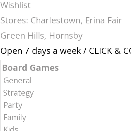
Ravensburger - 100 Piece - Tiara Birthday Party - Jigsaws-Kids : The G
Wishlist
Stores: Charlestown, Erina Fair
Green Hills, Hornsby
Open 7 days a week / CLICK & 
Board Games
General
Strategy
Party
Family
Kids