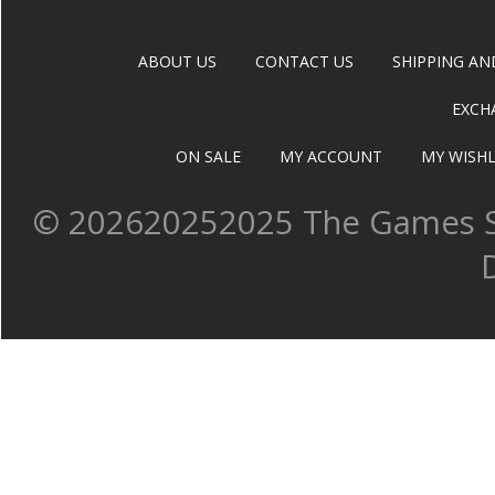
ABOUT US
CONTACT US
SHIPPING AN
EXCH
ON SALE
MY ACCOUNT
MY WISHL
©
202620252025 The Games Sh