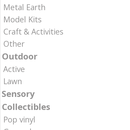
Metal Earth
Model Kits
Craft & Activities
Other
Outdoor
Active
Lawn
Sensory
Collectibles
Pop vinyl