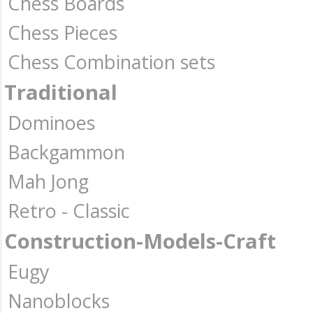
Chess Boards
Chess Pieces
Chess Combination sets
Traditional
Dominoes
Backgammon
Mah Jong
Retro - Classic
Construction-Models-Craft
Eugy
Nanoblocks