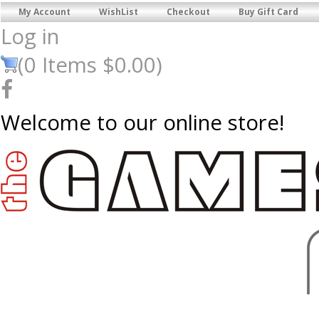
My Account
WishList
Checkout
Buy Gift Card
Log in
(
0
Items
$0.00
)
Welcome to our online store!