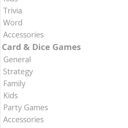
Trivia
Word
Accessories
Card & Dice Games
General
Strategy
Family
Kids
Party Games
Accessories