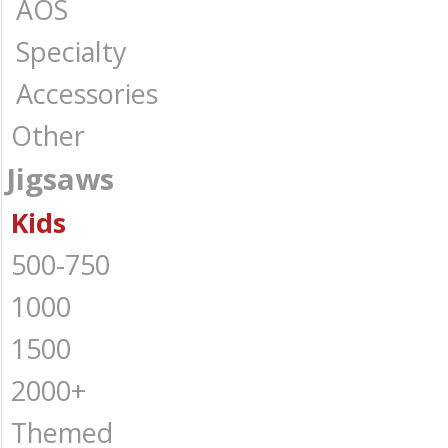
AOS
Specialty
Accessories
Other
Jigsaws
Kids
500-750
1000
1500
2000+
Themed