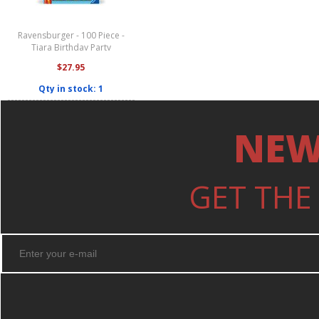
Ravensburger - 100 Piece -
Tiara Birthday Party
$27.95
Qty in stock: 1
NEW
GET THE