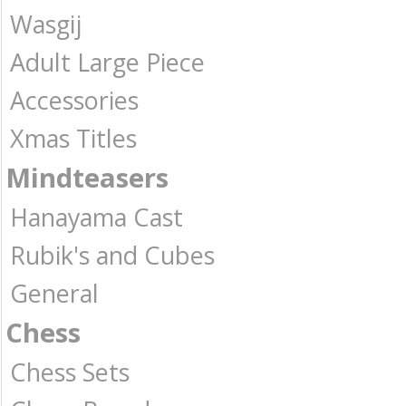
Wasgij
Adult Large Piece
Accessories
Xmas Titles
Mindteasers
Hanayama Cast
Rubik's and Cubes
General
Chess
Chess Sets