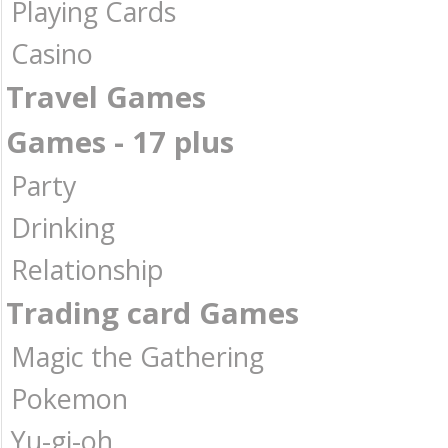
Playing Cards
Casino
Travel Games
Games - 17 plus
Party
Drinking
Relationship
Trading card Games
Magic the Gathering
Pokemon
Yu-gi-oh