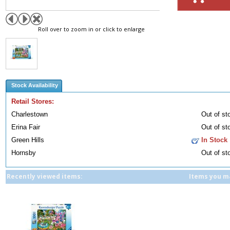
Roll over to zoom in or click to enlarge
Stock Availability
Retail Stores:
Charlestown
Out of st
Erina Fair
Out of st
Green Hills
In Stock
Hornsby
Out of st
Recently viewed items:
Items you ma