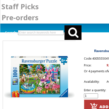
Staff Picks
Pre-orders
Search:
Ravensbur
Code:400555504
$
Price:
Or 4 payments of
Availability:
A
Enter a quantity: