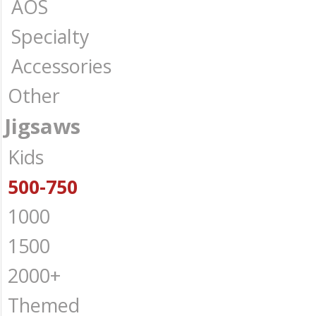
AOS
Specialty
Accessories
Other
Jigsaws
Kids
500-750
1000
1500
2000+
Themed