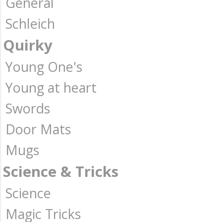
General
Schleich
Quirky
Young One's
Young at heart
Swords
Door Mats
Mugs
Science & Tricks
Science
Magic Tricks