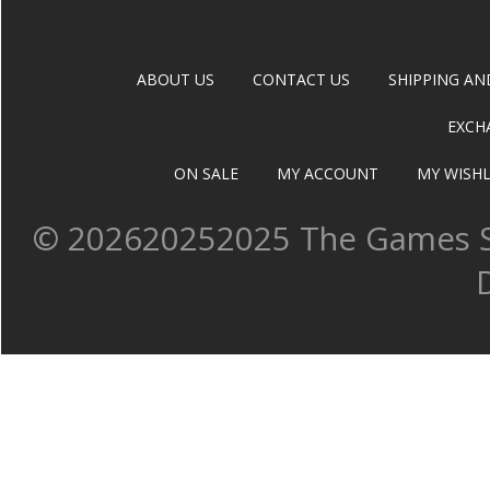
ABOUT US
CONTACT US
SHIPPING AN
EXCH
ON SALE
MY ACCOUNT
MY WISHL
©
202620252025 The Games Sh