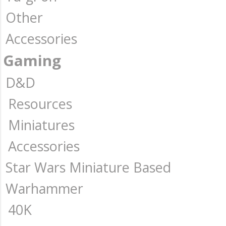
Other
Accessories
Gaming
D&D
Resources
Miniatures
Accessories
Star Wars Miniature Based
Warhammer
40K