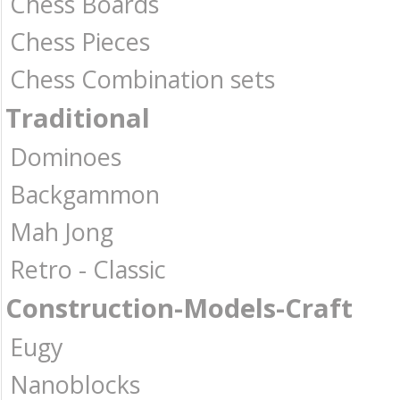
Chess Boards
Chess Pieces
Chess Combination sets
Traditional
Dominoes
Backgammon
Mah Jong
Retro - Classic
Construction-Models-Craft
Eugy
Nanoblocks