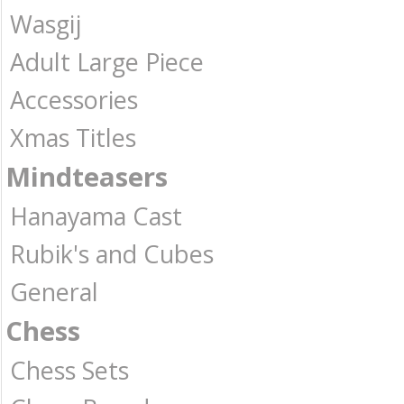
Wasgij
Adult Large Piece
Accessories
Xmas Titles
Mindteasers
Hanayama Cast
Rubik's and Cubes
General
Chess
Chess Sets