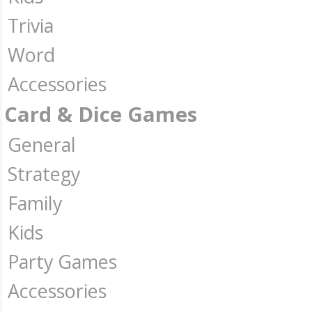
Trivia
Word
Accessories
Card & Dice Games
General
Strategy
Family
Kids
Party Games
Accessories