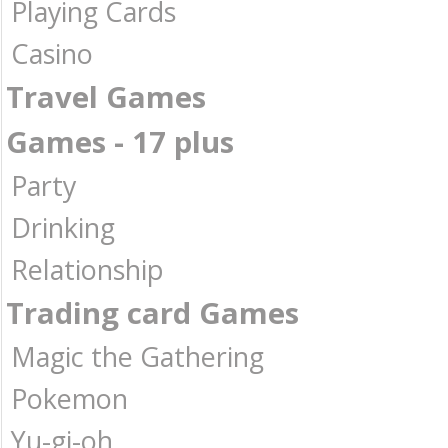
Playing Cards
Casino
Travel Games
Games - 17 plus
Party
Drinking
Relationship
Trading card Games
Magic the Gathering
Pokemon
Yu-gi-oh