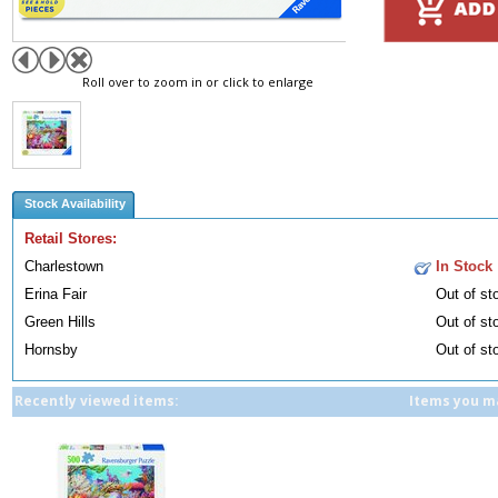
Roll over to zoom in or click to enlarge
Stock Availability
Retail Stores:
Charlestown
In Stock
Erina Fair
Out of st
Green Hills
Out of st
Hornsby
Out of st
Recently viewed items:
Items you ma