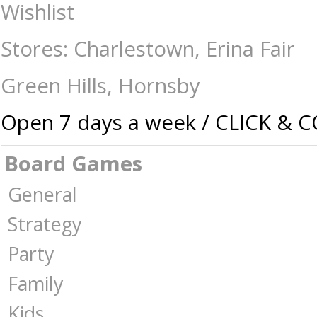
Ravensburger - 500 Large Piece - Reef Life - Jigsaws-500-750 : The Gam
Wishlist
Stores: Charlestown, Erina Fair
Green Hills, Hornsby
Open 7 days a week / CLICK & 
Board Games
General
Strategy
Party
Family
Kids