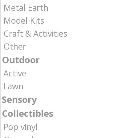
Metal Earth
Model Kits
Craft & Activities
Other
Outdoor
Active
Lawn
Sensory
Collectibles
Pop vinyl