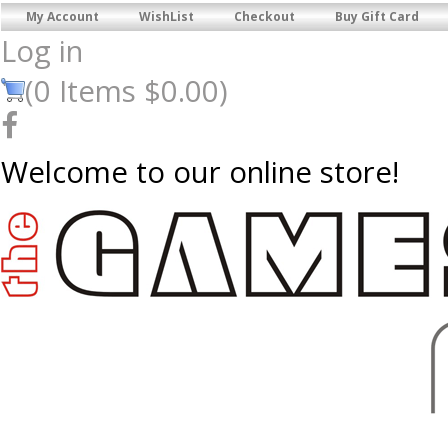
My Account
WishList
Checkout
Buy Gift Card
Log in
(
0
Items
$0.00
)
Welcome to our online store!