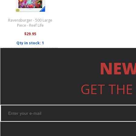
Ravensburger - 500 Large
Piece - Reef Life
$29.95
Qty in stock: 1
NEW
GET THE