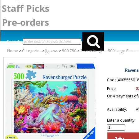
Staff Picks
Pre-orders
Search:
Home
>
Categories
>
Jigsaws
>
500-750
>
Ravensburger - 500 Large Piece - 
Ravensb
Code:400555501
$
Price:
Or 4 payments of
Availability:
A
Enter a quantity: