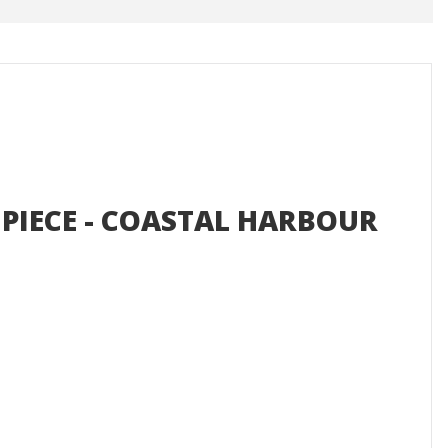
 PIECE - COASTAL HARBOUR