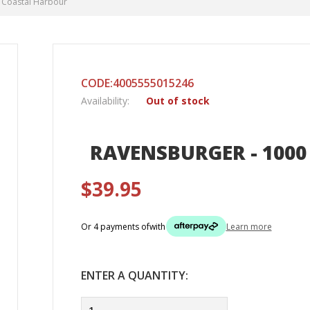
- Coastal Harbour
CODE:4005555015246
Availability:
Out of stock
RAVENSBURGER - 1000
$39.95
Or 4 payments of
with
Learn more
ENTER A QUANTITY: