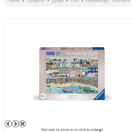
Home
>
Categories
>
Jigsaws
>
1000
>
Ravensburger - 1000 Piece 
Roll over to zoom in or click to enlarge