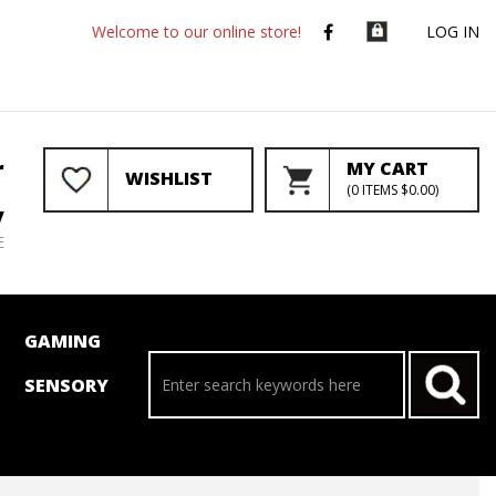
Welcome to our online store!
LOG IN
r
MY CART
WISHLIST
(
0
ITEMS
$0.00
)
y
E
GAMING
SENSORY