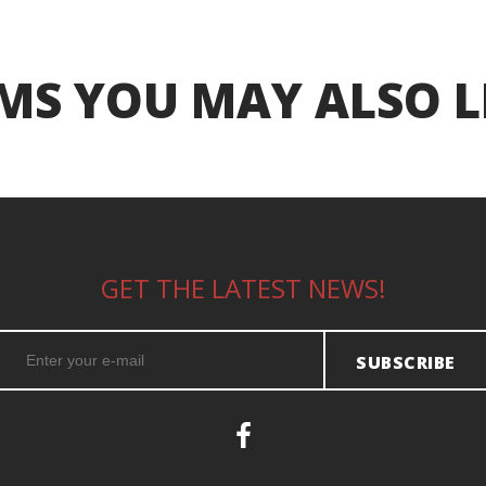
MS YOU MAY ALSO L
GET THE LATEST NEWS!
SUBSCRIBE