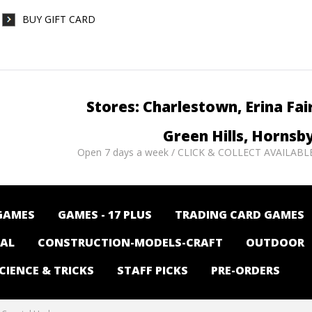
BUY GIFT CARD
Stores: Charlestown, Erina Fai
Green Hills, Hornsb
Open 7 days a week / CLICK & COLLECT AVAILABL
GAMES
GAMES - 17 PLUS
TRADING CARD GAMES
NAL
CONSTRUCTION-MODELS-CRAFT
OUTDOOR
CIENCE & TRICKS
STAFF PICKS
PRE-ORDERS