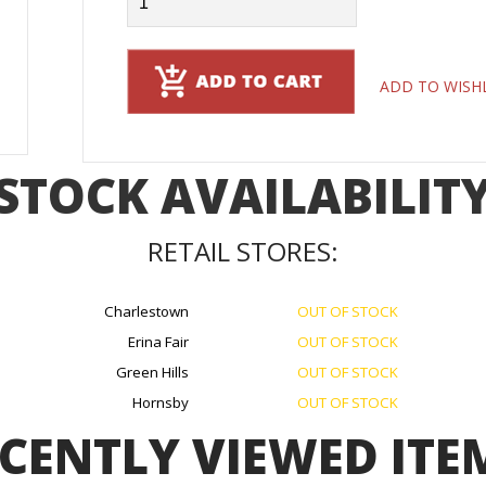
ADD TO WISH
STOCK AVAILABILIT
RETAIL STORES:
Charlestown
OUT OF STOCK
Erina Fair
OUT OF STOCK
Green Hills
OUT OF STOCK
Hornsby
OUT OF STOCK
CENTLY VIEWED ITE