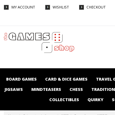
MY ACCOUNT
WISHLIST
CHECKOUT
Ravensburger - 1000 Piece - Coastal
Harbour - Jigsaws-1000 : The Games Shop |
Board games | Card games | Jigsaws |
Puzzles | Collectables | Australia -
BOARD GAMES
CARD & DICE GAMES
TRAVEL 
JIGSAWS
MINDTEASERS
CHESS
TRADITIO
COLLECTIBLES
QUIRKY
S