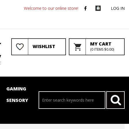
Welcome to our online store!
LOG IN
r
MY CART
WISHLIST
(
0
ITEMS
$0.00
)
y
E
GAMING
SENSORY