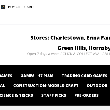
BUY GIFT CARD
Stores: Charlestown, Erina Fai
Green Hills, Hornsb
Open 7 days a week / CLICK & COLLECT AVAILABL
GAMES
GAMES - 17 PLUS
TRADING CARD GAMES
NAL
CONSTRUCTION-MODELS-CRAFT
OUTDOOR
CIENCE & TRICKS
STAFF PICKS
PRE-ORDERS