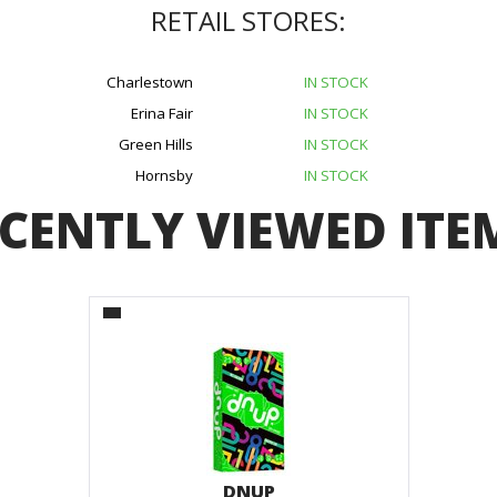
RETAIL STORES:
Charlestown
IN STOCK
Erina Fair
IN STOCK
Green Hills
IN STOCK
Hornsby
IN STOCK
CENTLY VIEWED ITE
DNUP