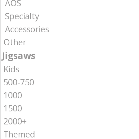
AOS
Specialty
Accessories
Other
Jigsaws
Kids
500-750
1000
1500
2000+
Themed