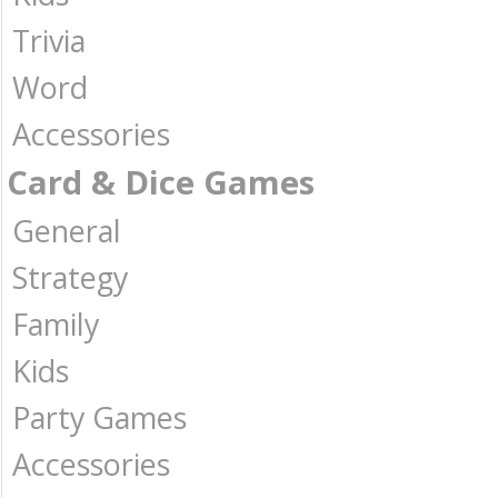
Trivia
Word
Accessories
Card & Dice Games
General
Strategy
Family
Kids
Party Games
Accessories