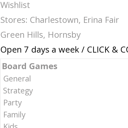
Bicycle - Single Deck - Disney Donald Duck - Card & Dice Games-Playi
Wishlist
Collectables | Australia -
Stores: Charlestown, Erina Fair
Green Hills, Hornsby
Open 7 days a week / CLICK & 
Board Games
General
Strategy
Party
Family
Kids