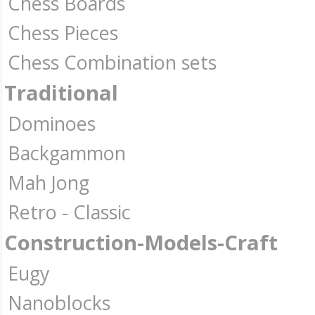
Chess Boards
Chess Pieces
Chess Combination sets
Traditional
Dominoes
Backgammon
Mah Jong
Retro - Classic
Construction-Models-Craft
Eugy
Nanoblocks