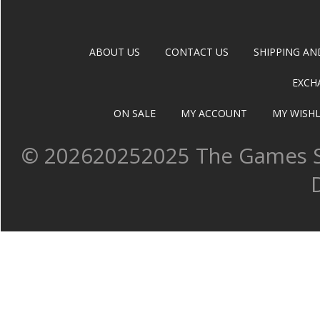
ABOUT US
CONTACT US
SHIPPING AN
EXCH
ON SALE
MY ACCOUNT
MY WISHL
©
202620252025 The Games Sh