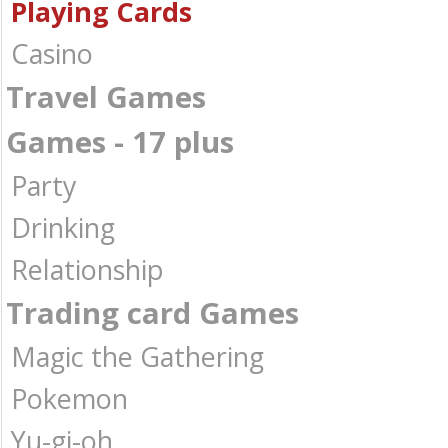
Playing Cards
Casino
Travel Games
Games - 17 plus
Party
Drinking
Relationship
Trading card Games
Magic the Gathering
Pokemon
Yu-gi-oh