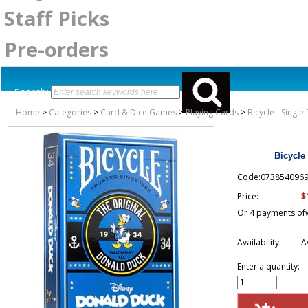
Staff Picks
Pre-orders
Search:
Home
>
Categories
>
Card & Dice Games
>
Playing Cards
>
Bicycle - Singl
Bicycle
Code:073854096
$
Price:
Or 4 payments of
Availability:
A
Enter a quantity: