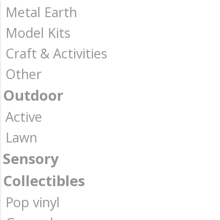
Metal Earth
Model Kits
Craft & Activities
Other
Outdoor
Active
Lawn
Sensory
Collectibles
Pop vinyl