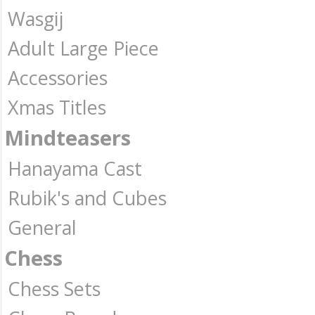
Wasgij
Adult Large Piece
Accessories
Xmas Titles
Mindteasers
Hanayama Cast
Rubik's and Cubes
General
Chess
Chess Sets