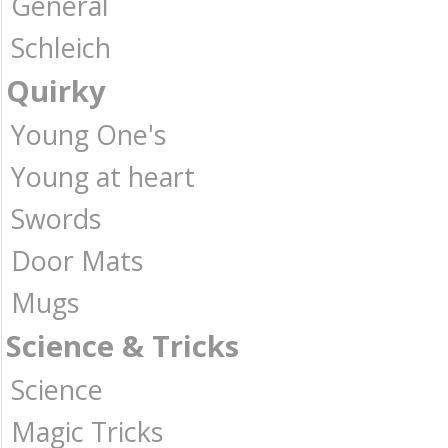
General
Schleich
Quirky
Young One's
Young at heart
Swords
Door Mats
Mugs
Science & Tricks
Science
Magic Tricks