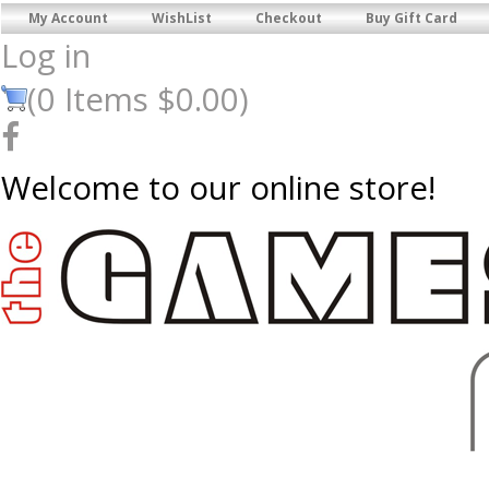
My Account
WishList
Checkout
Buy Gift Card
Log in
(
0
Items
$0.00
)
Welcome to our online store!