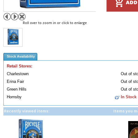
Roll over to zoom in or click to enlarge
Stock Availability
Retail Stores:
Charlestown
Out of st
Erina Fair
Out of st
Green Hills
Out of st
Hornsby
In Stock
Recently viewed items:
Items you ma