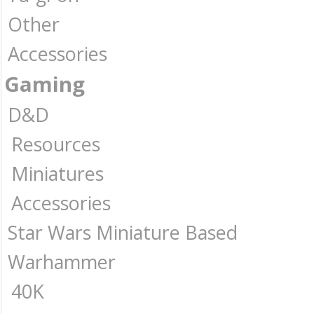
Other
Accessories
Gaming
D&D
Resources
Miniatures
Accessories
Star Wars Miniature Based
Warhammer
40K