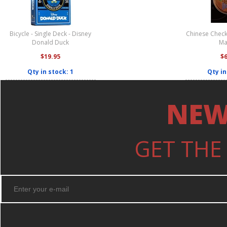
Bicycle - Single Deck - Disney
Chinese Check
Donald Duck
Ma
$19.95
$
Qty in stock: 1
Qty in
NEW
GET THE