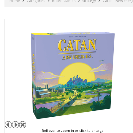
Home
>
Categories
>
Board Games
>
Strategy
>
Catan - New Energ
Roll over to zoom in or click to enlarge