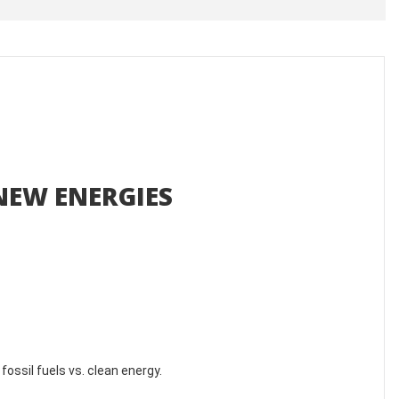
NEW ENERGIES
fossil fuels vs. clean energy.