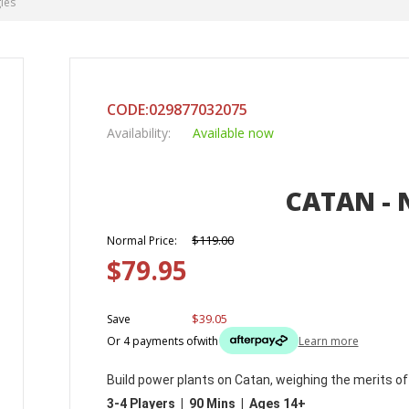
ies
CODE:029877032075
Availability:
Available now
CATAN - 
$119.00
Normal Price:
$79.95
$39.05
Save
Or 4 payments of
with
Learn more
Build power plants on Catan, weighing the merits of 
3-4 Players | 90 Mins | Ages 14+