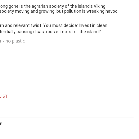
ong gone is the agrarian society of the island's Viking
ociety moving and growing, but pollution is wreaking havoc
n and relevant twist. You must decide: Invest in clean
tentially causing disastrous effects for the island?
- no plastic
LIST
Y