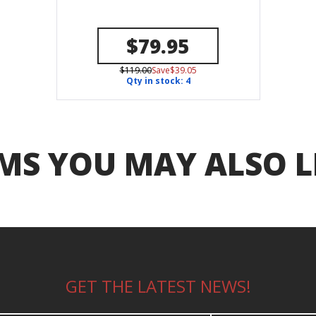
$79.95
$119.00
Save$39.05
Qty in stock: 4
MS YOU MAY ALSO L
GET THE LATEST NEWS!