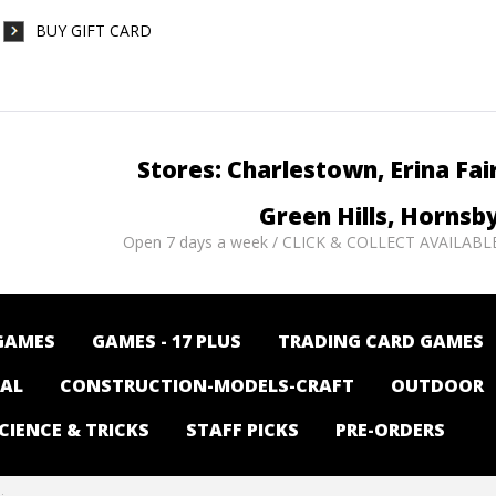
BUY GIFT CARD
Stores: Charlestown, Erina Fai
Green Hills, Hornsb
Open 7 days a week / CLICK & COLLECT AVAILABL
GAMES
GAMES - 17 PLUS
TRADING CARD GAMES
NAL
CONSTRUCTION-MODELS-CRAFT
OUTDOOR
CIENCE & TRICKS
STAFF PICKS
PRE-ORDERS