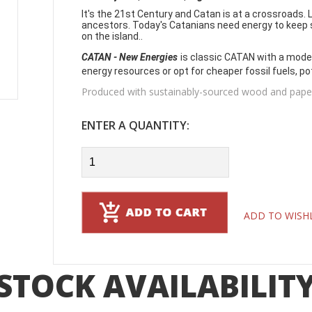
It's the 21st Century and Catan is at a crossroads. L
ancestors. Today's Catanians need energy to keep s
on the island..
CATAN - New Energies
is classic CATAN with a moder
energy resources or opt for cheaper fossil fuels, po
Produced with sustainably-sourced wood and paper 
ENTER A QUANTITY:
ADD TO WISH
STOCK AVAILABILIT