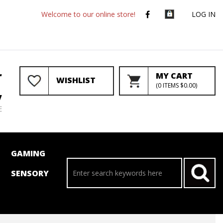
Welcome to our online store!
LOG IN
r
MY CART
WISHLIST
(
0
ITEMS
$0.00
)
y
E
GAMING
SENSORY