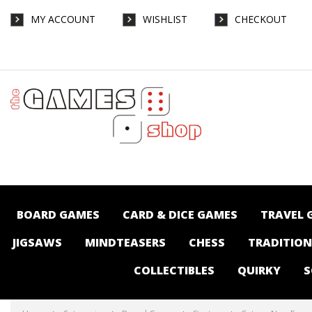
MY ACCOUNT
WISHLIST
CHECKOUT
Catan - New Energies - Board Games-
Strategy : The Games Shop | Board games
| Card games | Jigsaws | Puzzles |
Collectables | Australia -
BOARD GAMES
CARD & DICE GAMES
TRAVEL 
JIGSAWS
MINDTEASERS
CHESS
TRADITIO
COLLECTIBLES
QUIRKY
S