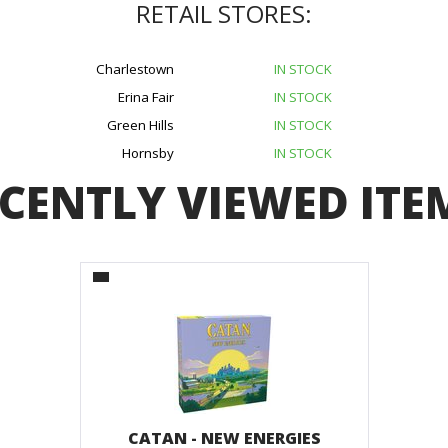
RETAIL STORES:
Charlestown
IN STOCK
Erina Fair
IN STOCK
Green Hills
IN STOCK
Hornsby
IN STOCK
CENTLY VIEWED ITE
CATAN - NEW ENERGIES