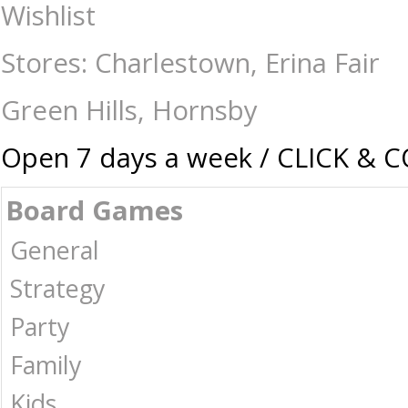
Backgammon - 18" Attache - Traditional-Backgammon : The Games Shop 
Wishlist
Stores: Charlestown, Erina Fair
Green Hills, Hornsby
Open 7 days a week / CLICK & 
Board Games
General
Strategy
Party
Family
Kids