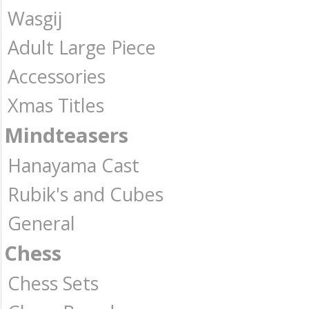
Wasgij
Adult Large Piece
Accessories
Xmas Titles
Mindteasers
Hanayama Cast
Rubik's and Cubes
General
Chess
Chess Sets