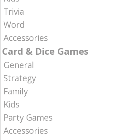
Trivia
Word
Accessories
Card & Dice Games
General
Strategy
Family
Kids
Party Games
Accessories