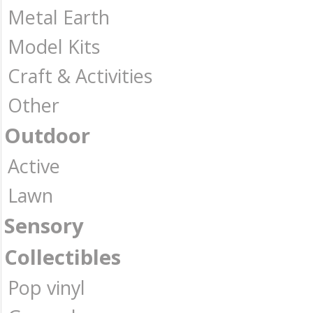
Metal Earth
Model Kits
Craft & Activities
Other
Outdoor
Active
Lawn
Sensory
Collectibles
Pop vinyl