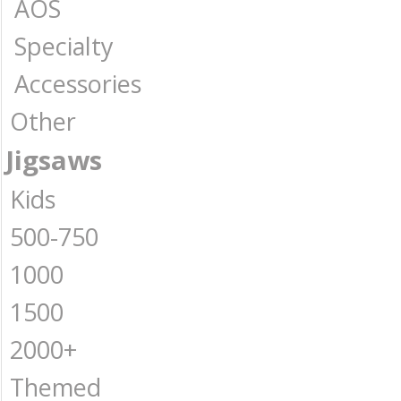
AOS
Specialty
Accessories
Other
Jigsaws
Kids
500-750
1000
1500
2000+
Themed