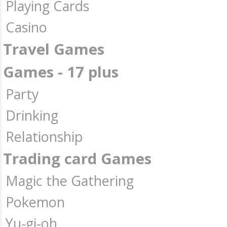
Playing Cards
Casino
Travel Games
Games - 17 plus
Party
Drinking
Relationship
Trading card Games
Magic the Gathering
Pokemon
Yu-gi-oh