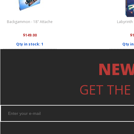
Backgammon - 18" Attache
Labyrinth
$149.00
$
Qty in stock: 1
Qty in
NEW
GET THE