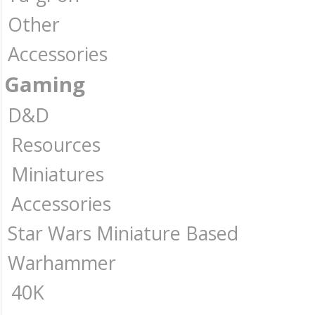
Other
Accessories
Gaming
D&D
Resources
Miniatures
Accessories
Star Wars Miniature Based
Warhammer
40K