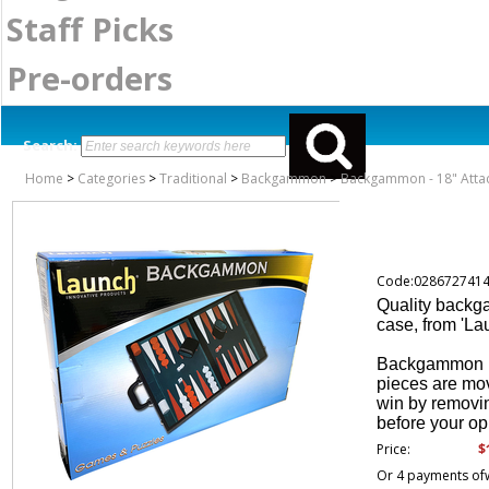
Staff Picks
Pre-orders
Search:
Home
>
Categories
>
Traditional
>
Backgammon
>
Backgammon - 18" Atta
Code:028672741
Quality backga
case, from 'La
Backgammon is
pieces are mov
win by removin
before your o
$
Price:
Or 4 payments of