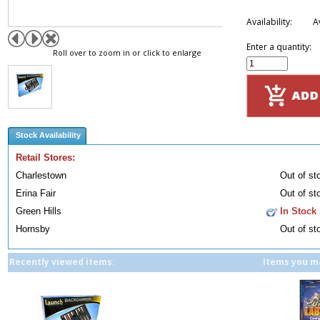
Availability:
A
Enter a quantity:
Roll over to zoom in or click to enlarge
Stock Availability
Retail Stores:
Charlestown
Out of st
Erina Fair
Out of st
Green Hills
In Stock
Hornsby
Out of st
Recently viewed items:
Items you ma