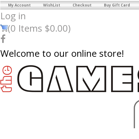
My Account
WishList
Checkout
Buy Gift Card
Log in
(
0
Items
$0.00
)
Welcome to our online store!