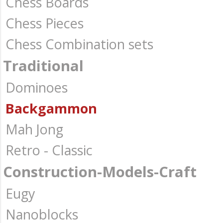
Chess Boards
Chess Pieces
Chess Combination sets
Traditional
Dominoes
Backgammon
Mah Jong
Retro - Classic
Construction-Models-Craft
Eugy
Nanoblocks