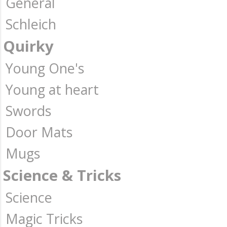
General
Schleich
Quirky
Young One's
Young at heart
Swords
Door Mats
Mugs
Science & Tricks
Science
Magic Tricks