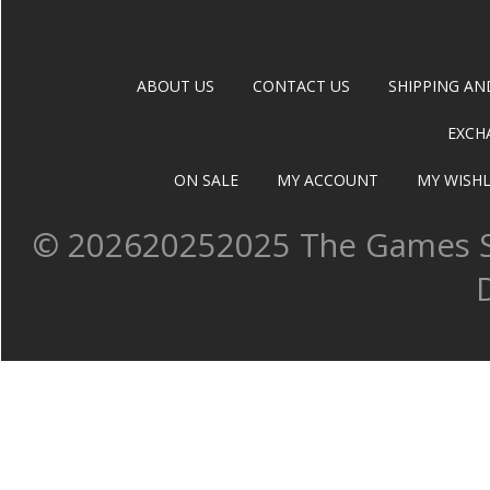
ABOUT US
CONTACT US
SHIPPING AN
EXCH
ON SALE
MY ACCOUNT
MY WISHL
©
202620252025 The Games Sh