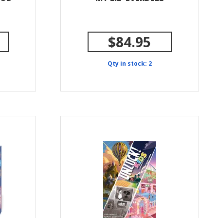
$84.95
Qty in stock: 2