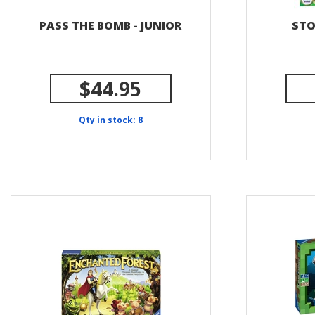
PASS THE BOMB - JUNIOR
STO
$44.95
Qty in stock: 8