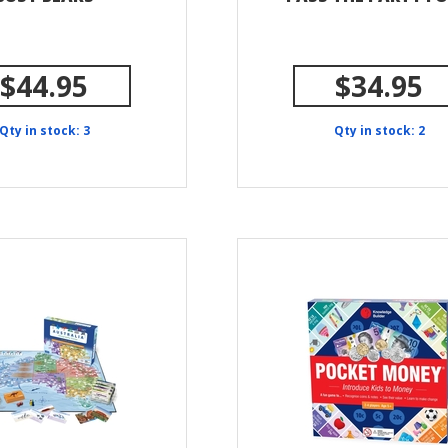
$44.95
$34.95
Qty in stock: 3
Qty in stock: 2