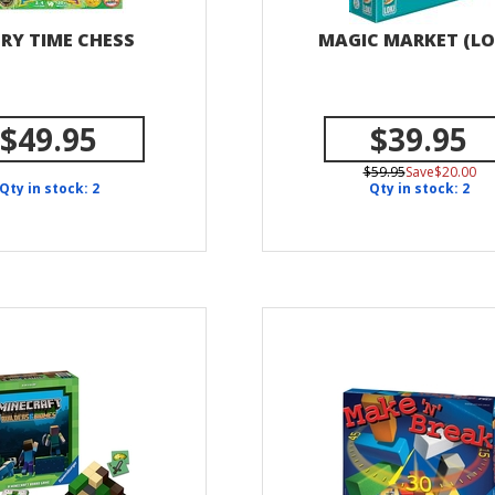
RY TIME CHESS
MAGIC MARKET (LO
$49.95
$39.95
$59.95
Save$20.00
Qty in stock: 2
Qty in stock: 2