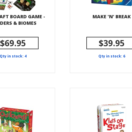
AFT BOARD GAME -
MAKE 'N' BREAK
LDERS & BIOMES
$69.95
$39.95
Qty in stock: 4
Qty in stock: 6