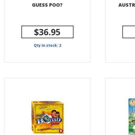
GUESS POO?
AUSTR
$36.95
Qty in stock: 2