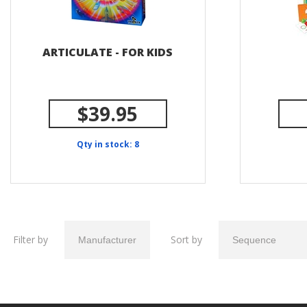
ARTICULATE - FOR KIDS
$39.95
Qty in stock: 8
Filter by
Sort by