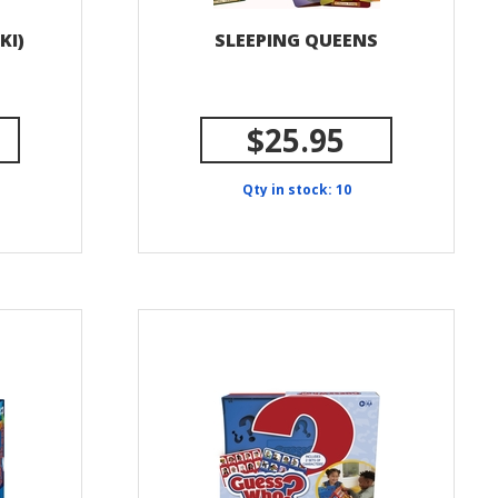
KI)
SLEEPING QUEENS
$25.95
Qty in stock: 10