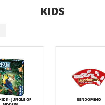
KIDS
KIDS - JUNGLE OF
BENDOMINO
RIDDLES