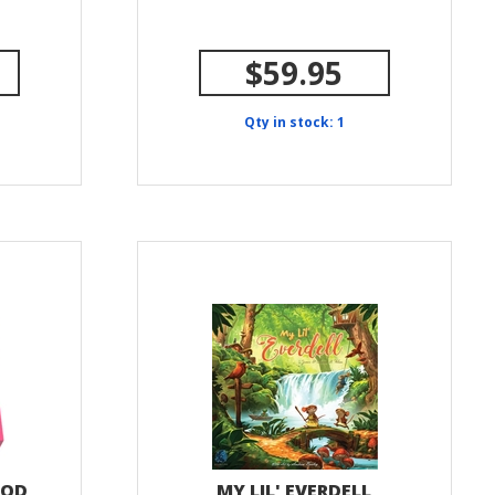
$59.95
Qty in stock: 1
OOD
MY LIL' EVERDELL