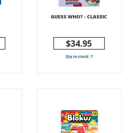
GUESS WHO? - CLASSIC
$34.95
Qty in stock: 7