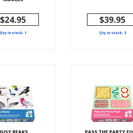
$24.95
$39.95
Qty in stock: 1
Qty in stock: 3
BUSY BEAKS
PASS THE PARTY F