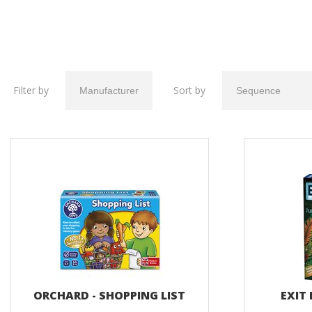
Filter by
Sort by
ORCHARD - SHOPPING LIST
EXIT 