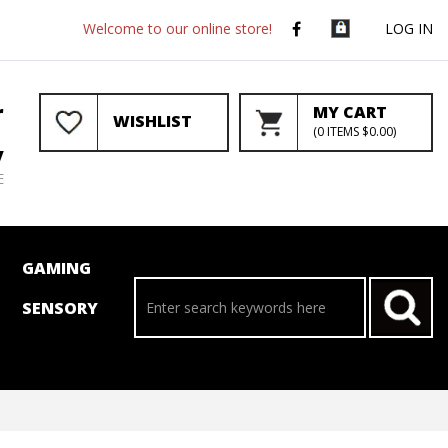
Welcome to our online store!
LOG IN
r
MY CART
WISHLIST
(
0
ITEMS
$0.00
)
y
E
GAMING
SENSORY