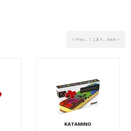
< Prev
...
1
2
3
4
...
Next >
KATAMINO