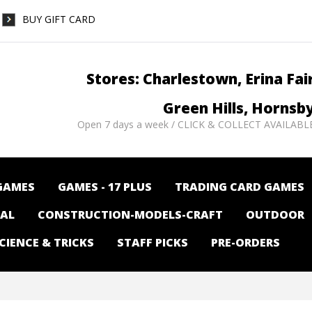
BUY GIFT CARD
Stores: Charlestown, Erina Fai
Green Hills, Hornsb
Open 7 days a week / CLICK & COLLECT AVAILABL
GAMES
GAMES - 17 PLUS
TRADING CARD GAMES
NAL
CONSTRUCTION-MODELS-CRAFT
OUTDOOR
CIENCE & TRICKS
STAFF PICKS
PRE-ORDERS