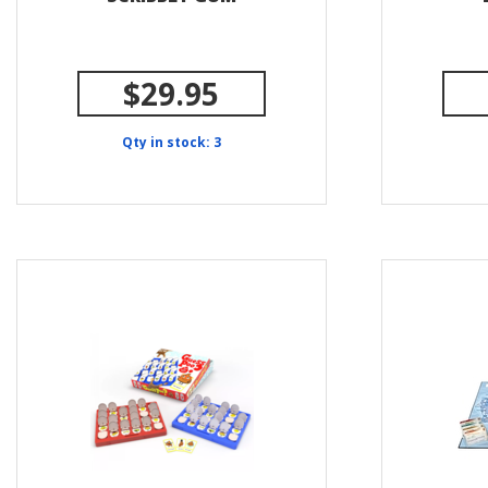
$29.95
Qty in stock: 3