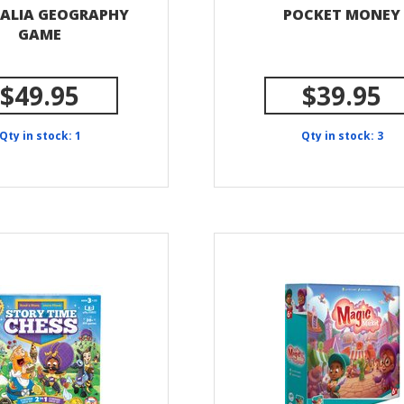
ALIA GEOGRAPHY
POCKET MONEY
GAME
$49.95
$39.95
Qty in stock: 1
Qty in stock: 3