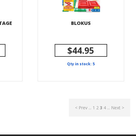
STAGE
BLOKUS
$44.95
Qty in stock: 5
< Prev
...
1
2
3
4
...
Next >