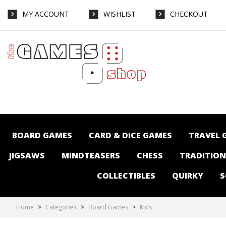
MY ACCOUNT
WISHLIST
CHECKOUT
Board Games-Kids : The Games Shop |
Board games | Card games | Jigsaws |
Puzzles | Collectables | Australia - Page 3
BOARD GAMES
CARD & DICE GAMES
TRAVEL 
JIGSAWS
MINDTEASERS
CHESS
TRADITIO
COLLECTIBLES
QUIRKY
S
Home
>
Categories
>
Board Games
>
Kids