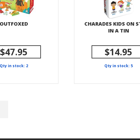
OUTFOXED
CHARADES KIDS ON 
IN A TIN
$47.95
$14.95
Qty in stock: 2
Qty in stock: 5