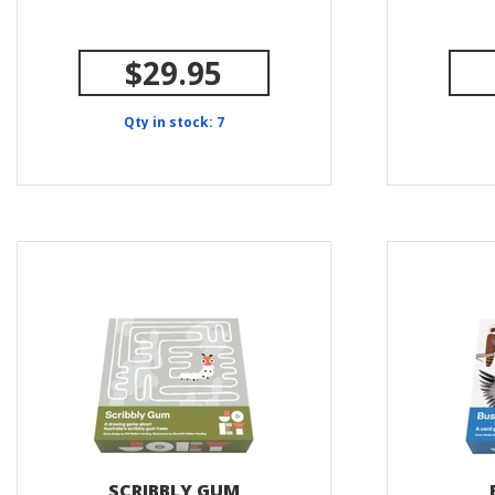
$29.95
Qty in stock: 7
SCRIBBLY GUM