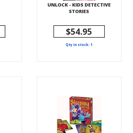
UNLOCK - KIDS DETECTIVE
STORIES
$54.95
Qty in stock: 1