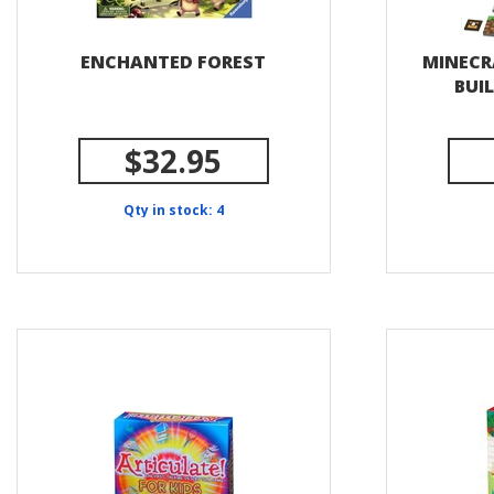
ENCHANTED FOREST
MINECR
BUI
$32.95
Qty in stock: 4