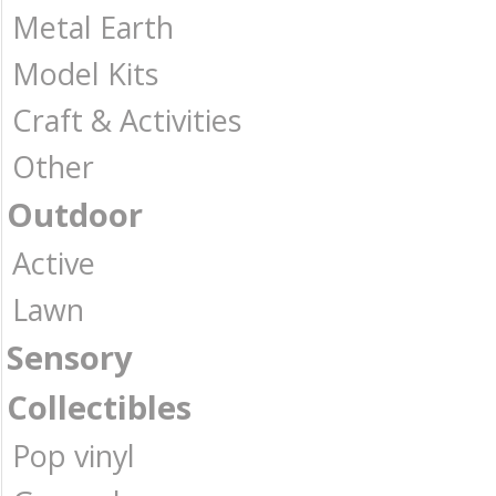
Metal Earth
Model Kits
Craft & Activities
Other
Outdoor
Active
Lawn
Sensory
Collectibles
Pop vinyl