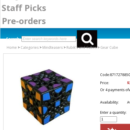
Staff Picks
Pre-orders
Search:
Home
>
Categories
>
Mindteasers
>
Rubik's and Cubes
>
Gear Cube
Code:871727885
$
Price:
Or 4 payments of
Availability:
A
Enter a quantity: