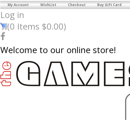
My Account
WishList
Checkout
Buy Gift Card
Log in
(
0
Items
$0.00
)
Welcome to our online store!