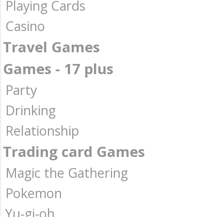
Playing Cards
Casino
Travel Games
Games - 17 plus
Party
Drinking
Relationship
Trading card Games
Magic the Gathering
Pokemon
Yu-gi-oh