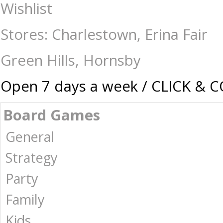
Gear Cube - Mindteasers-Rubik's and Cubes : The Games Shop | Board g
Wishlist
Stores: Charlestown, Erina Fair
Green Hills, Hornsby
Open 7 days a week / CLICK & 
Board Games
General
Strategy
Party
Family
Kids