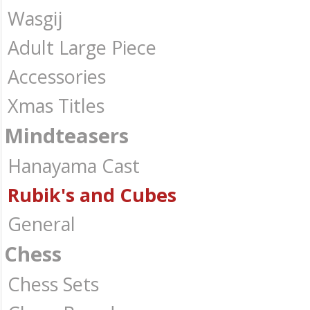
Wasgij
Adult Large Piece
Accessories
Xmas Titles
Mindteasers
Hanayama Cast
Rubik's and Cubes
General
Chess
Chess Sets