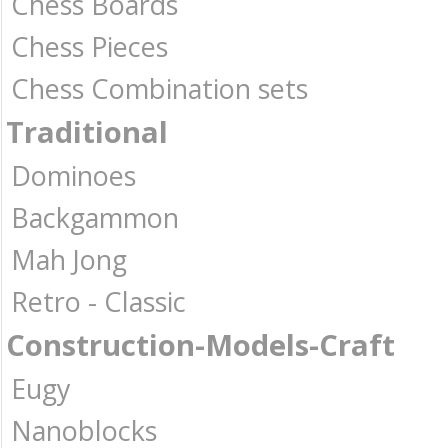
Chess Boards
Chess Pieces
Chess Combination sets
Traditional
Dominoes
Backgammon
Mah Jong
Retro - Classic
Construction-Models-Craft
Eugy
Nanoblocks