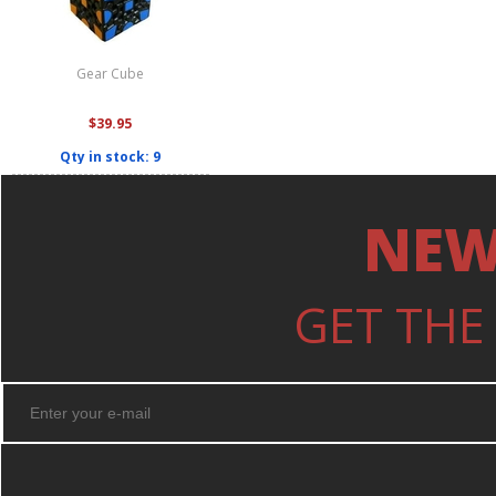
Gear Cube
$39.95
Qty in stock: 9
NEW
GET THE