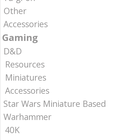
Other
Accessories
Gaming
D&D
Resources
Miniatures
Accessories
Star Wars Miniature Based
Warhammer
40K