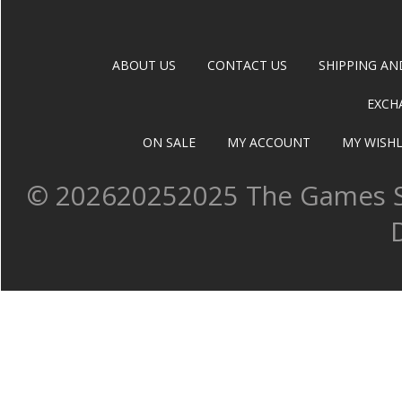
ABOUT US
CONTACT US
SHIPPING AN
EXCH
ON SALE
MY ACCOUNT
MY WISHL
©
202620252025 The Games Sh