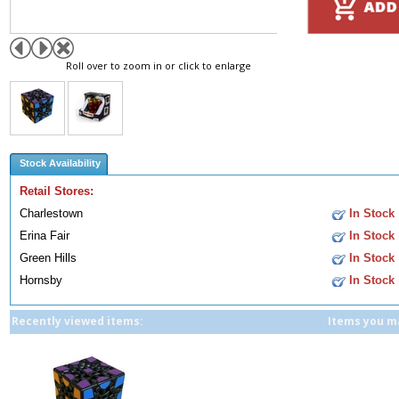
Roll over to zoom in or click to enlarge
Stock Availability
Retail Stores:
Charlestown
In Stock
Erina Fair
In Stock
Green Hills
In Stock
Hornsby
In Stock
Recently viewed items:
Items you ma