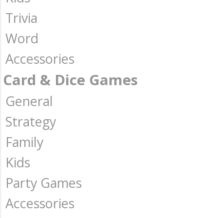
Trivia
Word
Accessories
Card & Dice Games
General
Strategy
Family
Kids
Party Games
Accessories