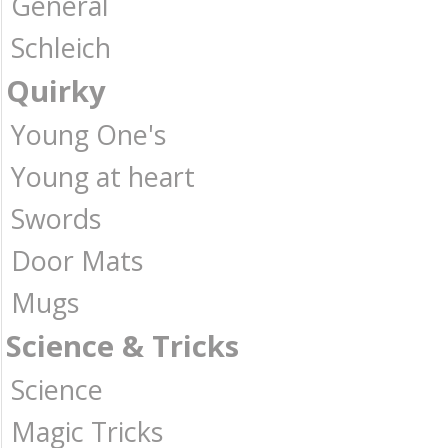
General
Schleich
Quirky
Young One's
Young at heart
Swords
Door Mats
Mugs
Science & Tricks
Science
Magic Tricks