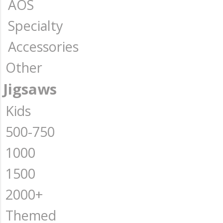
AOS
Specialty
Accessories
Other
Jigsaws
Kids
500-750
1000
1500
2000+
Themed