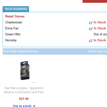
Stock Availability
Retail Stores:
Charlestown
In Stock
Erina Fair
In Stock
Green Hills
Out of st
Hornsby
In Stock
Recently viewed items:
Items you ma
Star Wars Legion - Separatist
Alliance Command Card Pack
$27.95
Qty in stock: 4