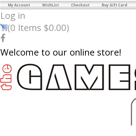
My Account
WishList
Checkout
Buy Gift Card
Log in
(
0
Items
$0.00
)
Welcome to our online store!