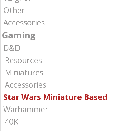
Other
Accessories
Gaming
D&D
Resources
Miniatures
Accessories
Star Wars Miniature Based
Warhammer
40K