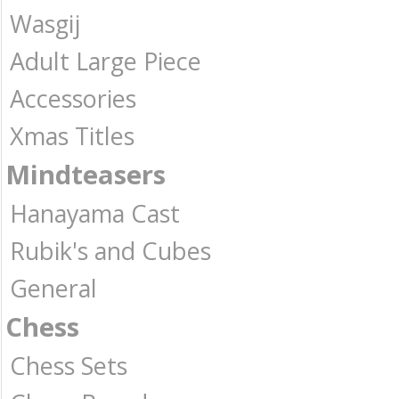
Wasgij
Adult Large Piece
Accessories
Xmas Titles
Mindteasers
Hanayama Cast
Rubik's and Cubes
General
Chess
Chess Sets