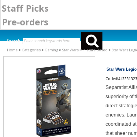
Staff Picks
Pre-orders
Search:
Home
>
Categories
>
Gaming
>
Star Wars Miniature Based
>
Star Wars Legi
Star Wars Legio
Code:841333132
Separatist Al
superiority of 
direct strategi
enemies. Laun
coordinated a
that sheer nu