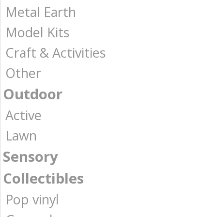
Metal Earth
Model Kits
Craft & Activities
Other
Outdoor
Active
Lawn
Sensory
Collectibles
Pop vinyl