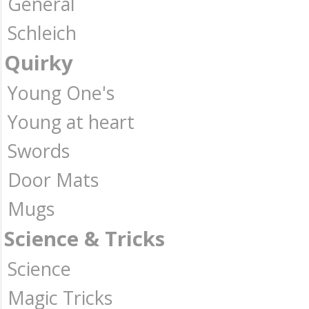
General
Schleich
Quirky
Young One's
Young at heart
Swords
Door Mats
Mugs
Science & Tricks
Science
Magic Tricks