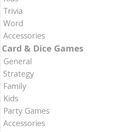
Trivia
Word
Accessories
Card & Dice Games
General
Strategy
Family
Kids
Party Games
Accessories