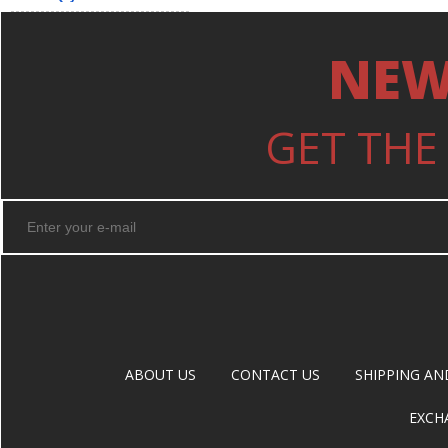
NEW
GET THE
ABOUT US
CONTACT US
SHIPPING AN
EXCH