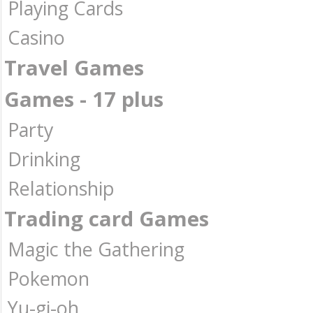
Playing Cards
Casino
Travel Games
Games - 17 plus
Party
Drinking
Relationship
Trading card Games
Magic the Gathering
Pokemon
Yu-gi-oh