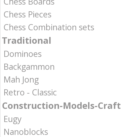
Chess Boards
Chess Pieces
Chess Combination sets
Traditional
Dominoes
Backgammon
Mah Jong
Retro - Classic
Construction-Models-Craft
Eugy
Nanoblocks