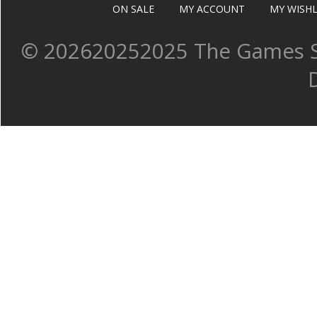
ON SALE
MY ACCOUNT
MY WISHL
©
202620252025 The Games Sh