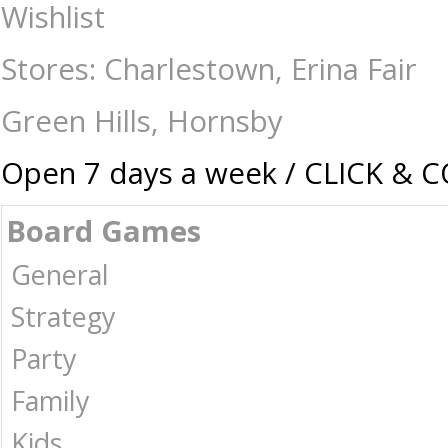
Star Wars Legion - Separatist Alliance Command Card Pack - Gaming-
Wishlist
Puzzles | Collectables | Australia -
Stores: Charlestown, Erina Fair
Green Hills, Hornsby
Open 7 days a week / CLICK & 
Board Games
General
Strategy
Party
Family
Kids