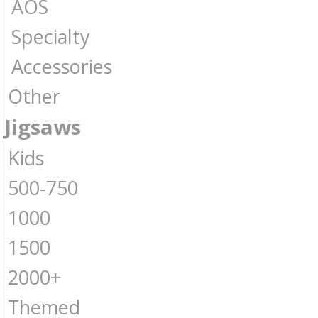
AOS
Specialty
Accessories
Other
Jigsaws
Kids
500-750
1000
1500
2000+
Themed