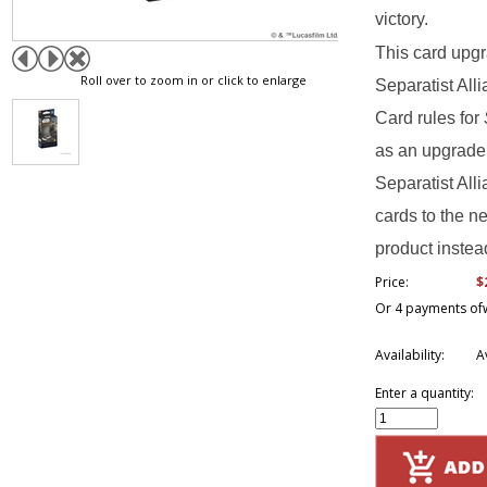
victory.
This card upg
Roll over to zoom in or click to enlarge
Separatist Al
Card rules for
as an upgrade 
Separatist Al
cards to the ne
product instead
$
Price:
Or 4 payments of
Availability:
A
Enter a quantity: