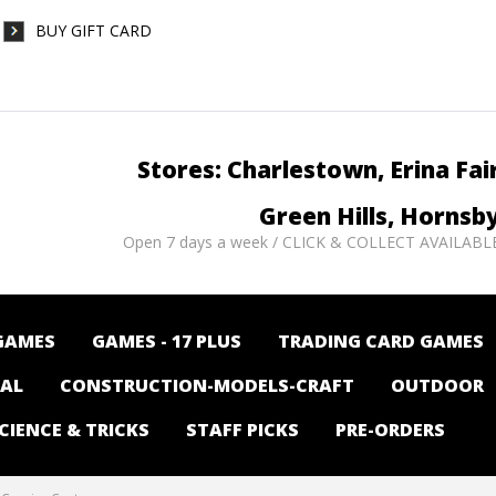
BUY GIFT CARD
Stores: Charlestown, Erina Fai
Green Hills, Hornsb
Open 7 days a week / CLICK & COLLECT AVAILABL
GAMES
GAMES - 17 PLUS
TRADING CARD GAMES
NAL
CONSTRUCTION-MODELS-CRAFT
OUTDOOR
CIENCE & TRICKS
STAFF PICKS
PRE-ORDERS