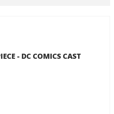
IECE - DC COMICS CAST