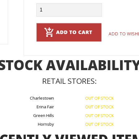
ADD TO WISH
STOCK AVAILABILIT
RETAIL STORES:
Charlestown
OUT OF STOCK
Erina Fair
OUT OF STOCK
Green Hills
OUT OF STOCK
Hornsby
OUT OF STOCK