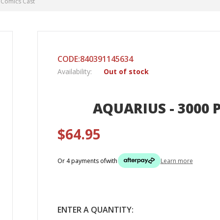
C Comics Cast
CODE:840391145634
Availability:
Out of stock
AQUARIUS - 3000 P
$64.95
Or 4 payments of
with
Learn more
ENTER A QUANTITY: