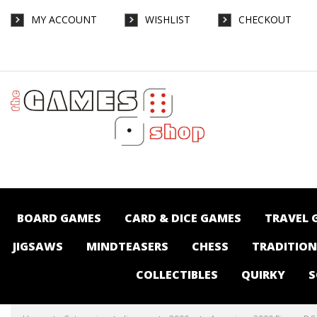
MY ACCOUNT
WISHLIST
CHECKOUT
Aquarius - 3000 Piece - DC Comics Cast -
Jigsaws-2000+ : The Games Shop | Board
games | Card games | Jigsaws | Puzzles |
Collectables | Australia -
BOARD GAMES
CARD & DICE GAMES
TRAVEL 
JIGSAWS
MINDTEASERS
CHESS
TRADITIO
COLLECTIBLES
QUIRKY
S