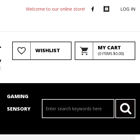
Welcome to our online store!
LOG IN
r
MY CART
WISHLIST
(
0
ITEMS
$0.00
)
y
E
GAMING
SENSORY