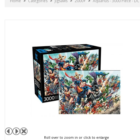
Home
>
Categories
>
Jigsaws
>
2000+
>
Aquarius - 3000 Piece - D
Roll over to zoom in or click to enlarge