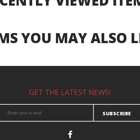
CENTLY VIEWED ITE
MS YOU MAY ALSO L
GET THE LATEST NEWS!
SUBSCRIBE