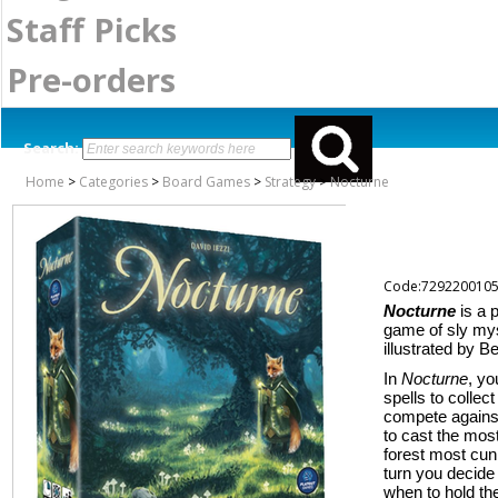
Staff Picks
Pre-orders
Search:
Home
>
Categories
>
Board Games
>
Strategy
>
Nocturne
Code:729220010
Nocturne
is a 
game of sly mys
illustrated by B
In
Nocturne
, yo
spells to colle
compete against
to cast the mos
forest most cunn
turn you decide
when to hold th