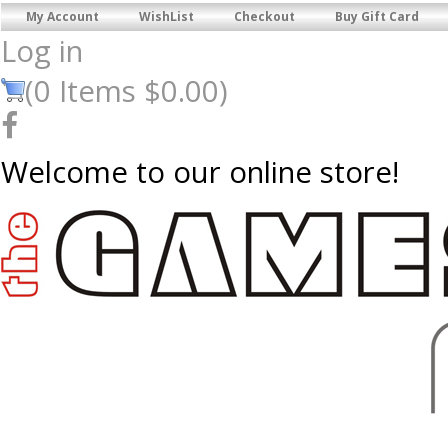
My Account
WishList
Checkout
Buy Gift Card
Log in
(
0
Items
$0.00
)
Welcome to our online store!