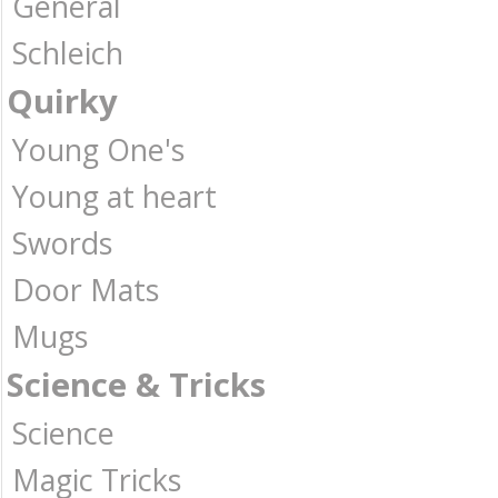
General
Schleich
Quirky
Young One's
Young at heart
Swords
Door Mats
Mugs
Science & Tricks
Science
Magic Tricks