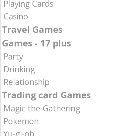
Playing Cards
Casino
Travel Games
Games - 17 plus
Party
Drinking
Relationship
Trading card Games
Magic the Gathering
Pokemon
Yu-gi-oh