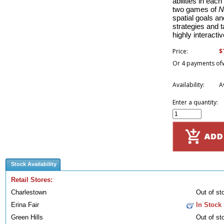
abilities in eac
two games of
N
spatial goals and
strategies and t
highly interacti
$
Price:
Or 4 payments of
Availability:
A
Enter a quantity:
Stock Availability
Retail Stores:
Charlestown
Out of st
Erina Fair
In Stock
Green Hills
Out of st