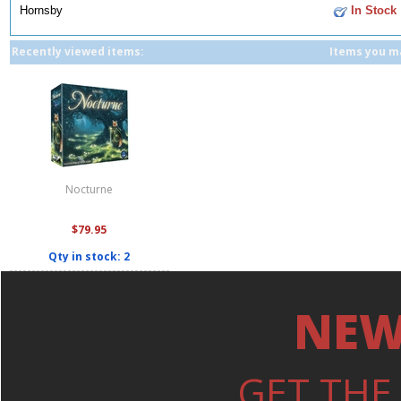
Hornsby
In Stock
Recently viewed items:
Items you ma
Nocturne
$79.95
Qty in stock: 2
NEW
GET THE