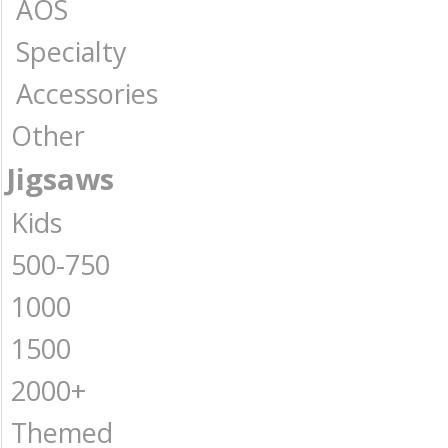
AOS
Specialty
Accessories
Other
Jigsaws
Kids
500-750
1000
1500
2000+
Themed