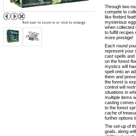
Through two rou
compete to coll
like firebird fe
mysterious eggs
Roll over to zoom in or click to enlarge
when collected 
to fulfill recip
more prestige!
Each round you 
represent your 
cast spells and 
on the forest fl
mystics will ha
spell onto an ad
them and preven
the forest is ex
control will rest
situations in w
multiple items w
casting comes u
to the forest sp
cache of treasu
further options 
The set-up of th
goals, along wi