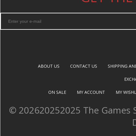
ABOUT US
CONTACT US
SHIPPING AN
EXCH
ON SALE
MY ACCOUNT
MY WISHL
©
202620252025 The Games Sh