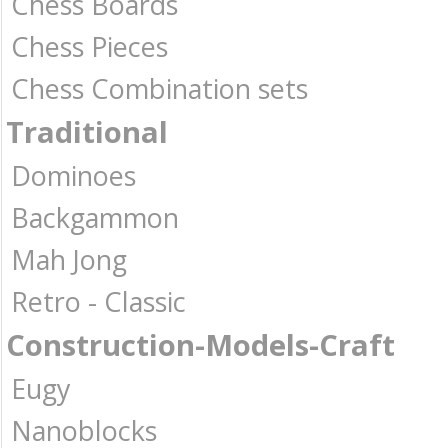
Chess Boards
Chess Pieces
Chess Combination sets
Traditional
Dominoes
Backgammon
Mah Jong
Retro - Classic
Construction-Models-Craft
Eugy
Nanoblocks