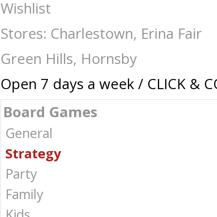
Nocturne - Board Games-Strategy : The Games Shop | Board games | Car
Wishlist
Stores: Charlestown, Erina Fair
Green Hills, Hornsby
Open 7 days a week / CLICK & 
Board Games
General
Strategy
Party
Family
Kids