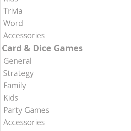
Trivia
Word
Accessories
Card & Dice Games
General
Strategy
Family
Kids
Party Games
Accessories