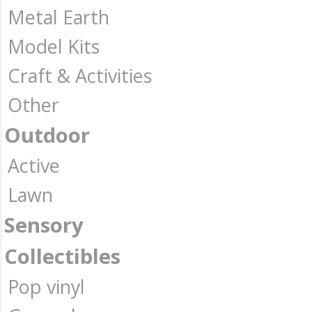
Metal Earth
Model Kits
Craft & Activities
Other
Outdoor
Active
Lawn
Sensory
Collectibles
Pop vinyl