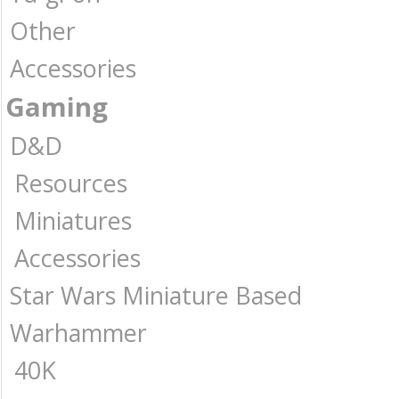
Other
Accessories
Gaming
D&D
Resources
Miniatures
Accessories
Star Wars Miniature Based
Warhammer
40K