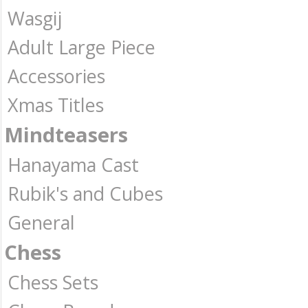
Wasgij
Adult Large Piece
Accessories
Xmas Titles
Mindteasers
Hanayama Cast
Rubik's and Cubes
General
Chess
Chess Sets