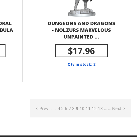
EDRAL
DUNGEONS AND DRAGONS
EBULA
- NOLZURS MARVELOUS
UNPAINTED ...
$17.96
Qty in stock: 2
< Prev
...
...
4
5
6
7
8
9
10
11
12
13
...
...
Next >