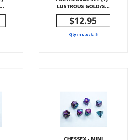
..
LUSTROUS GOLD/S...
$12.95
Qty in stock: 5
CHESSEX - MINI