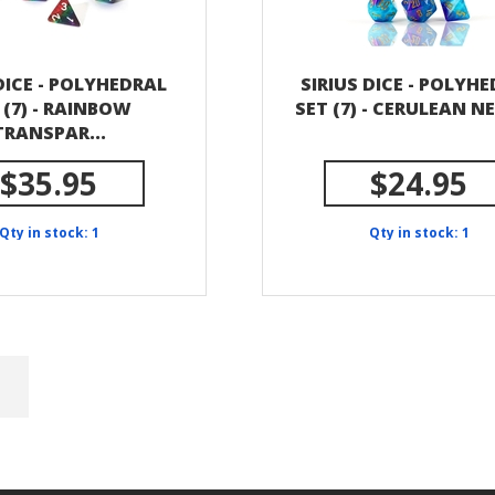
DICE - POLYHEDRAL
SIRIUS DICE - POLYH
 (7) - RAINBOW
SET (7) - CERULEAN N
TRANSPAR...
$35.95
$24.95
Qty in stock: 1
Qty in stock: 1