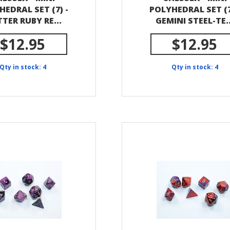
HEDRAL SET (7) -
POLYHEDRAL SET (7
TTER RUBY RE...
GEMINI STEEL-TE..
$12.95
$12.95
Qty in stock: 4
Qty in stock: 4