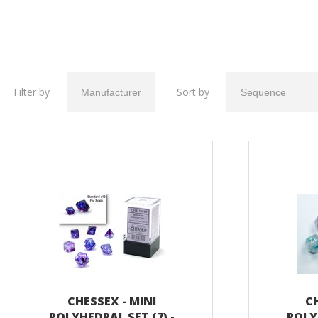
Filter by
Sort by
CHESSEX - MINI
CH
POLYHEDRAL SET (7) -
POLY