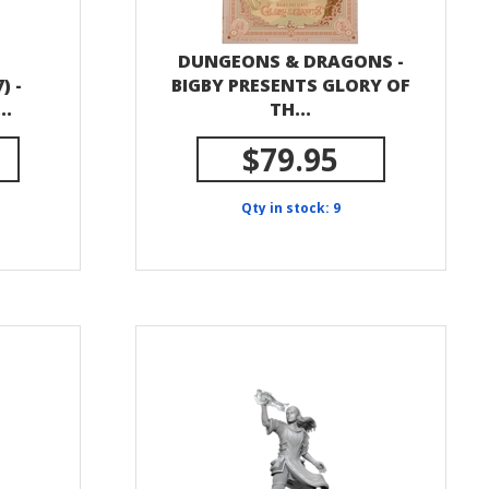
DUNGEONS & DRAGONS -
) -
BIGBY PRESENTS GLORY OF
..
TH...
$79.95
Qty in stock: 9