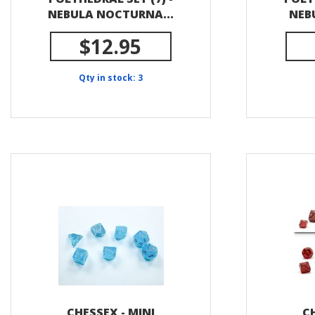
NEBULA NOCTURNA...
NEBU
$12.95
Qty in stock: 3
CHESSEX - MINI
CH