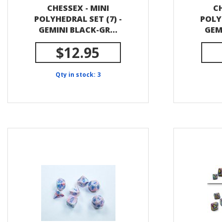
CHESSEX - MINI
CH
POLYHEDRAL SET (7) -
POLY
GEMINI BLACK-GR...
GEM
$12.95
Qty in stock: 3