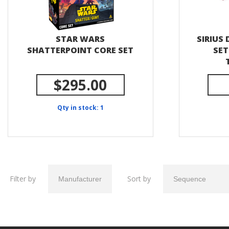
STAR WARS
SIRIUS 
SHATTERPOINT CORE SET
SET
$295.00
Qty in stock: 1
Filter by
Sort by