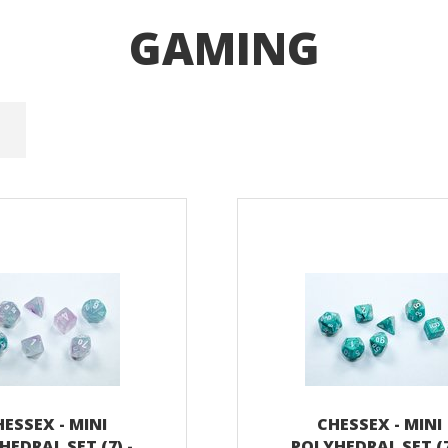
GAMING
ESSEX - MINI
CHESSEX - MINI
HEDRAL SET (7) -
POLYHEDRAL SET (7