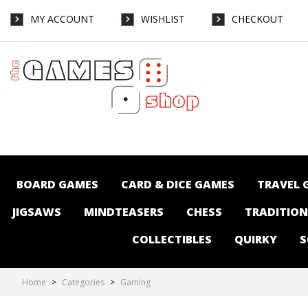
MY ACCOUNT
WISHLIST
CHECKOUT
Gaming : The Games Shop | Board games |
Card games | Jigsaws | Puzzles |
Collectables | Australia - Page 9
BOARD GAMES
CARD & DICE GAMES
TRAVEL 
JIGSAWS
MINDTEASERS
CHESS
TRADITIO
COLLECTIBLES
QUIRKY
S
Home
>
Categories
>
Gaming