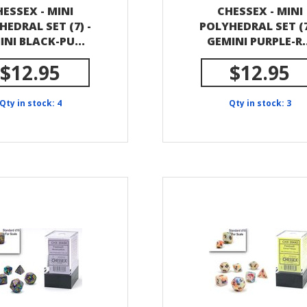
ESSEX - MINI
CHESSEX - MINI
HEDRAL SET (7) -
POLYHEDRAL SET (7
INI BLACK-PU...
GEMINI PURPLE-R..
$12.95
$12.95
Qty in stock: 4
Qty in stock: 3