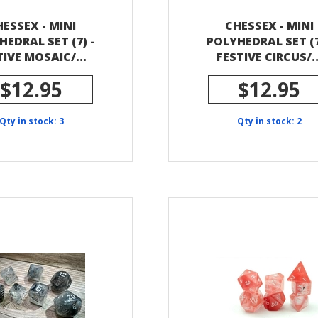
ESSEX - MINI
CHESSEX - MINI
HEDRAL SET (7) -
POLYHEDRAL SET (7
TIVE MOSAIC/...
FESTIVE CIRCUS/..
$12.95
$12.95
Qty in stock: 3
Qty in stock: 2