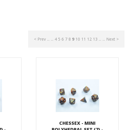
< Prev
...
...
4
5
6
7
8
9
10
11
12
13
...
...
Next >
CHESSEX - MINI
) -
POLYHEDRAL SET (7) -