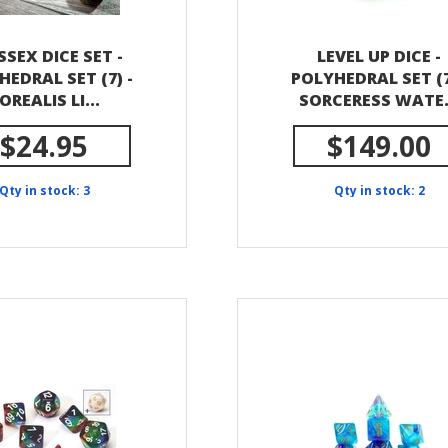
SSEX DICE SET -
LEVEL UP DICE -
HEDRAL SET (7) -
POLYHEDRAL SET (7
OREALIS LI...
SORCERESS WATE.
$24.95
$149.00
Qty in stock: 3
Qty in stock: 2