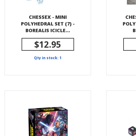
CHESSEX - MINI
CHE
POLYHEDRAL SET (7) -
POLY
BOREALIS ICICLE...
B
$12.95
Qty in stock: 1