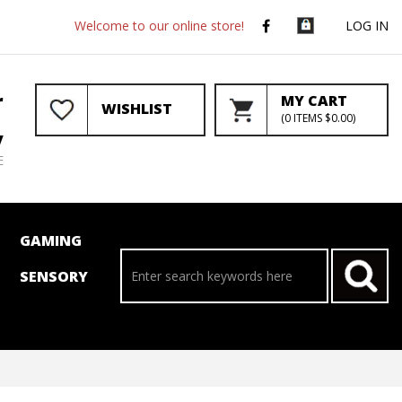
Welcome to our online store!
LOG IN
r
MY CART
WISHLIST
(
0
ITEMS
$0.00
)
y
E
GAMING
SENSORY