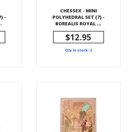
CHESSEX - MINI
) -
POLYHEDRAL SET (7) -
.
BOREALIS ROYAL ...
$12.95
Qty in stock: 2