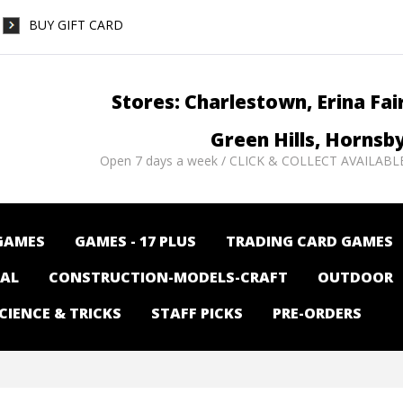
BUY GIFT CARD
Stores: Charlestown, Erina Fai
Green Hills, Hornsb
Open 7 days a week / CLICK & COLLECT AVAILABL
GAMES
GAMES - 17 PLUS
TRADING CARD GAMES
NAL
CONSTRUCTION-MODELS-CRAFT
OUTDOOR
CIENCE & TRICKS
STAFF PICKS
PRE-ORDERS