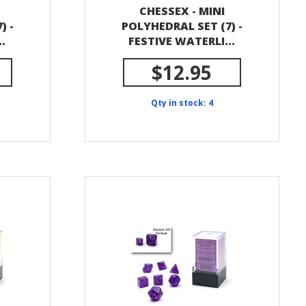
CHESSEX - MINI
) -
POLYHEDRAL SET (7) -
.
FESTIVE WATERLI...
$12.95
Qty in stock: 4