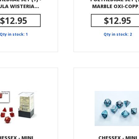
LA WISTERIA...
MARBLE OXI-COPP.
$12.95
$12.95
Qty in stock: 1
Qty in stock: 2
ESSEX - MINI
CHESSEX - MINI