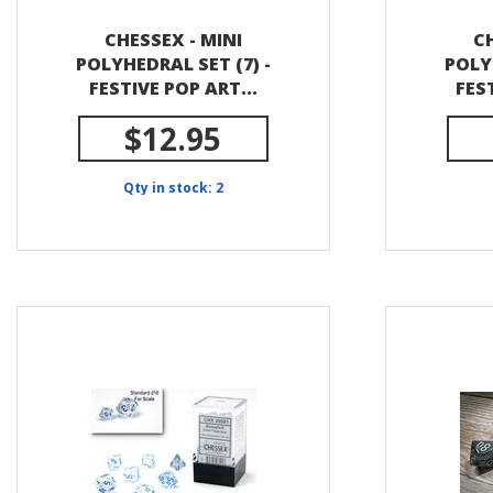
CHESSEX - MINI
CH
POLYHEDRAL SET (7) -
POLY
FESTIVE POP ART...
FES
$12.95
Qty in stock: 2