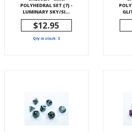
POLYHEDRAL SET (7) -
POLY
LUMINARY SKY/SI...
GLI
$12.95
Qty in stock: 3