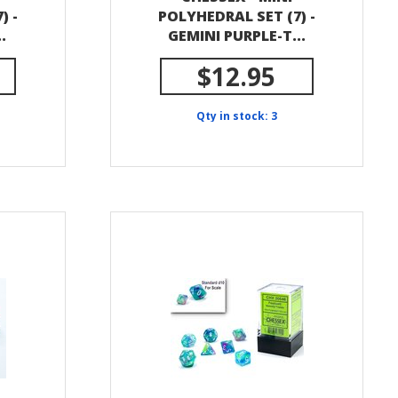
) -
POLYHEDRAL SET (7) -
.
GEMINI PURPLE-T...
$12.95
Qty in stock: 3