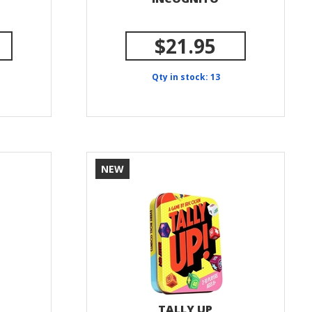
$21.95
Qty in stock: 13
NEW
TALLY UP