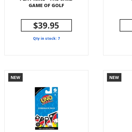
GAME OF GOLF
$39.95
Qty in stock: 7
NEW
NEW