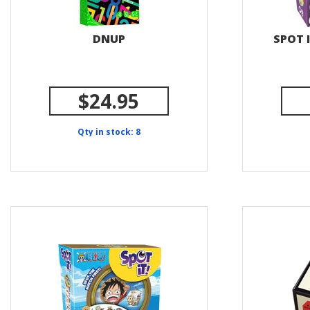
DNUP
SPOT I
$24.95
Qty in stock: 8