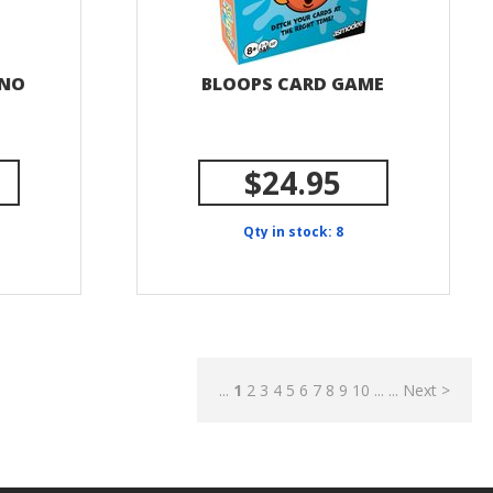
 NO
BLOOPS CARD GAME
$24.95
Qty in stock: 8
...
1
2
3
4
5
6
7
8
9
10
...
...
Next >