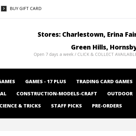
BUY GIFT CARD
Stores: Charlestown, Erina Fai
Green Hills, Hornsb
Open 7 days a week / CLICK & COLLECT AVAILABL
GAMES
GAMES - 17 PLUS
TRADING CARD GAMES
NAL
CONSTRUCTION-MODELS-CRAFT
OUTDOOR
CIENCE & TRICKS
STAFF PICKS
PRE-ORDERS