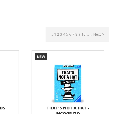
...
1
2
3
4
5
6
7
8
9
10
...
...
Next >
NEW
NDS
THAT'S NOT A HAT -
INCOGNITO