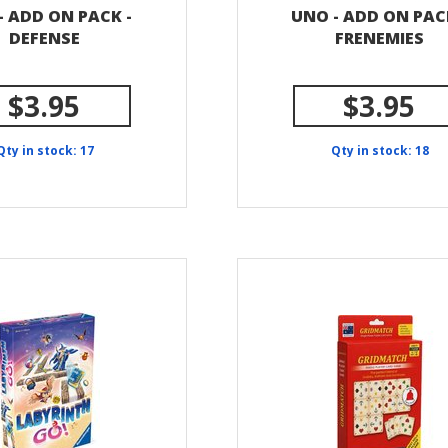
- ADD ON PACK -
UNO - ADD ON PAC
DEFENSE
FRENEMIES
$3.95
$3.95
Qty in stock: 17
Qty in stock: 18