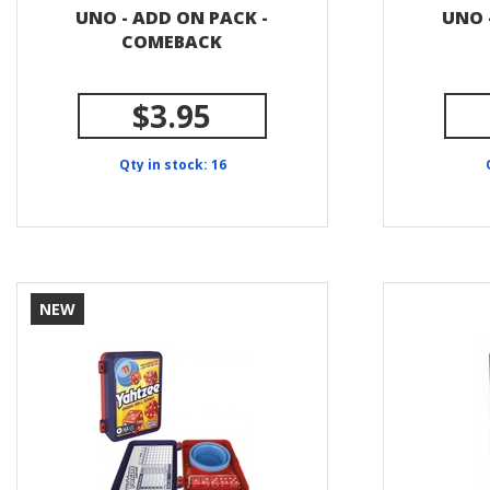
UNO - ADD ON PACK -
UNO 
COMEBACK
$3.95
Qty in stock: 16
NEW