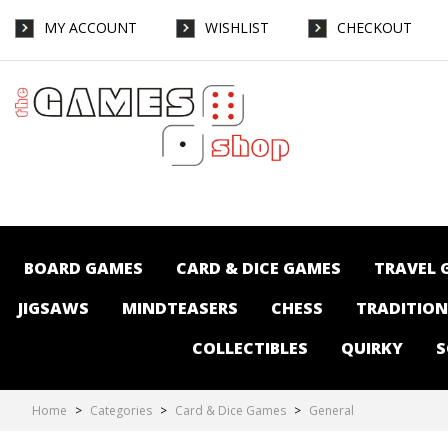
MY ACCOUNT
WISHLIST
CHECKOUT
Card & Dice Games-General : The Games
Shop | Board games | Card games |
Jigsaws | Puzzles | Collectables | Australia
BOARD GAMES
CARD & DICE GAMES
TRAVEL 
JIGSAWS
MINDTEASERS
CHESS
TRADITIO
COLLECTIBLES
QUIRKY
S
Home
>
Categories
>
Card & Dice Games
>
General