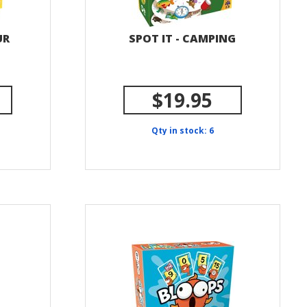
UR
SPOT IT - CAMPING
$19.95
Qty in stock: 6