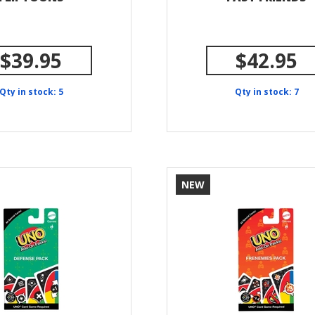
$39.95
$42.95
Qty in stock: 5
Qty in stock: 7
NEW