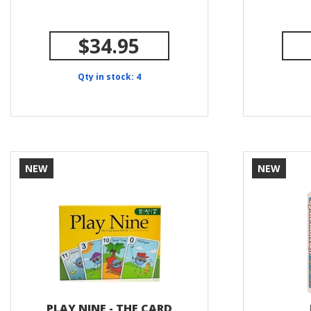
$34.95
Qty in stock: 4
NEW
NEW
PLAY NINE - THE CARD