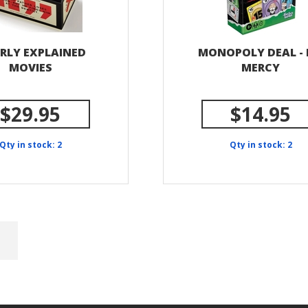
RLY EXPLAINED
MONOPOLY DEAL -
MOVIES
MERCY
$29.95
$14.95
Qty in stock: 2
Qty in stock: 2