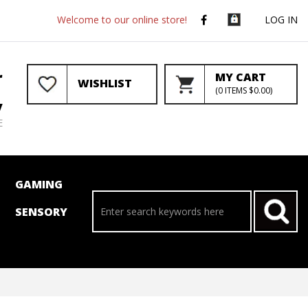
Welcome to our online store!
LOG IN
r
MY CART
WISHLIST
(
0
ITEMS
$0.00
)
y
E
GAMING
SENSORY