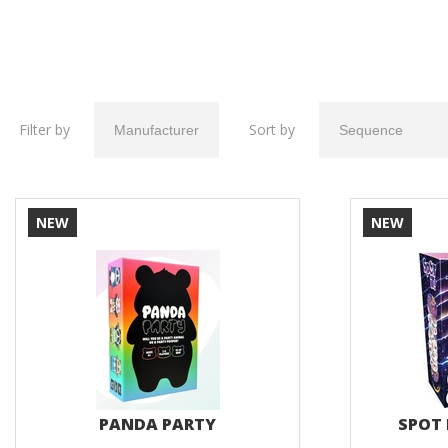
Filter by
Sort by
NEW
NEW
PANDA PARTY
SPOT 