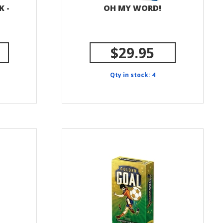
K -
OH MY WORD!
$29.95
Qty in stock: 4