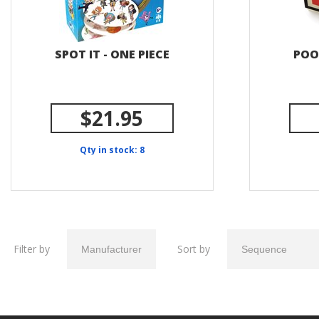
SPOT IT - ONE PIECE
POO
$21.95
Qty in stock: 8
Filter by
Sort by