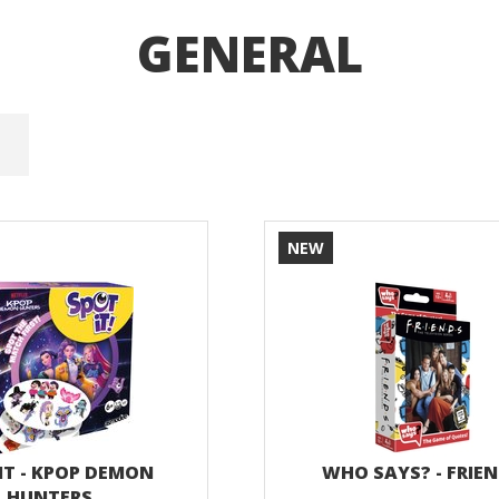
GENERAL
NEW
IT - KPOP DEMON
WHO SAYS? - FRIE
HUNTERS