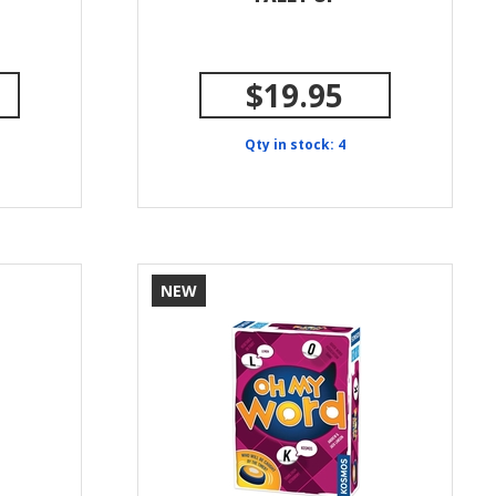
$19.95
Qty in stock: 4
NEW