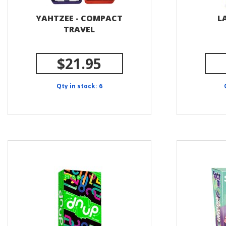
YAHTZEE - COMPACT
L
TRAVEL
$21.95
Qty in stock: 6