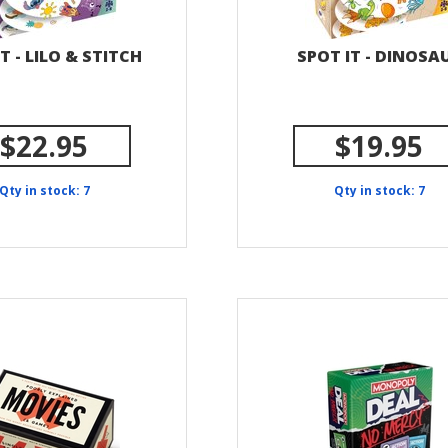
T - LILO & STITCH
SPOT IT - DINOSA
$22.95
$19.95
Qty in stock: 7
Qty in stock: 7