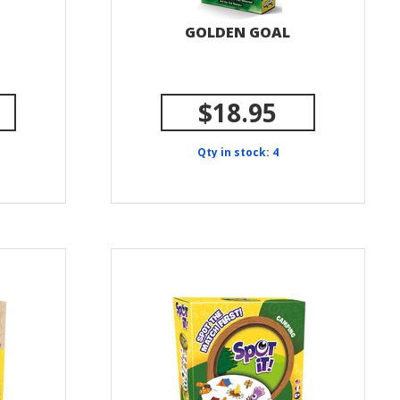
GOLDEN GOAL
$18.95
Qty in stock: 4