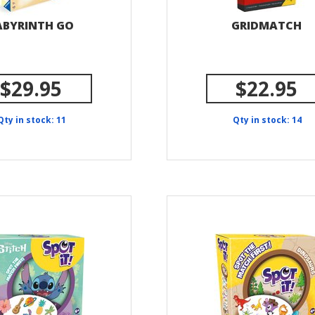
ABYRINTH GO
GRIDMATCH
$29.95
$22.95
Qty in stock: 11
Qty in stock: 14