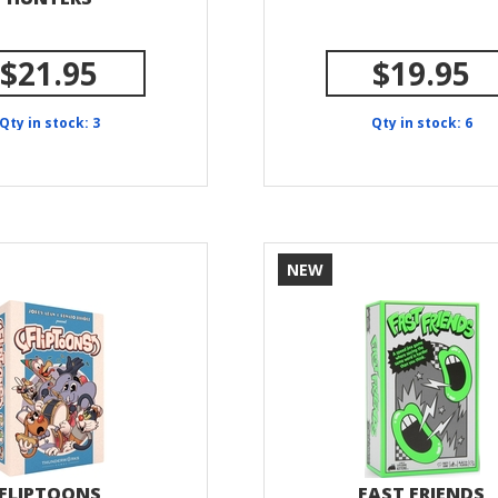
$21.95
$19.95
Qty in stock: 3
Qty in stock: 6
NEW
FLIPTOONS
FAST FRIENDS