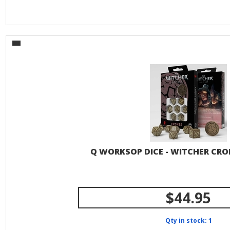
Q WORKSOP DICE - WITCHER CR
$44.95
Qty in stock: 1