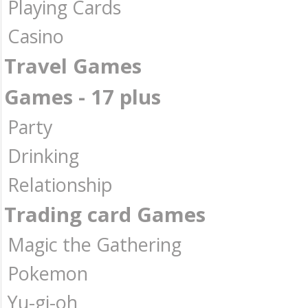
Playing Cards
Casino
Travel Games
Games - 17 plus
Party
Drinking
Relationship
Trading card Games
Magic the Gathering
Pokemon
Yu-gi-oh