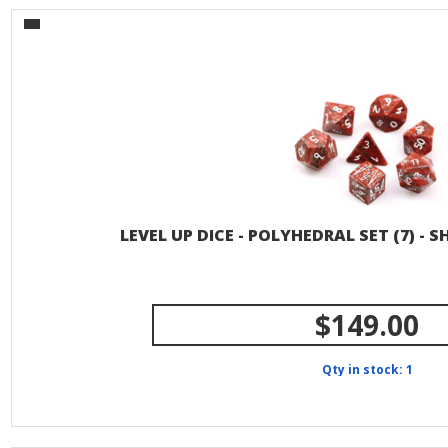
LEVEL UP DICE - POLYHEDRAL SET (7) - 
$149.00
Qty in stock: 1