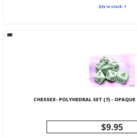
Qty in stock: 1
CHESSEX- POLYHEDRAL SET (7) - OPAQUE
$9.95