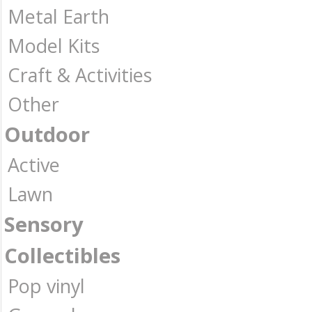
Metal Earth
Model Kits
Craft & Activities
Other
Outdoor
Active
Lawn
Sensory
Collectibles
Pop vinyl