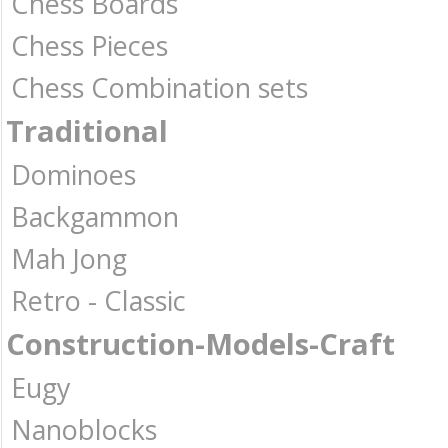
Chess Boards
Chess Pieces
Chess Combination sets
Traditional
Dominoes
Backgammon
Mah Jong
Retro - Classic
Construction-Models-Craft
Eugy
Nanoblocks