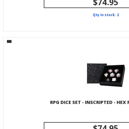
$74.95
Qty in stock: 2
RPG DICE SET - INSCRIPTED - HEX
$74.95