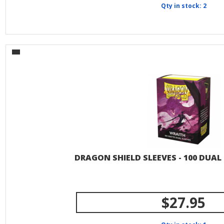
Qty in stock: 2
DRAGON SHIELD SLEEVES - 100 DUAL
$27.95