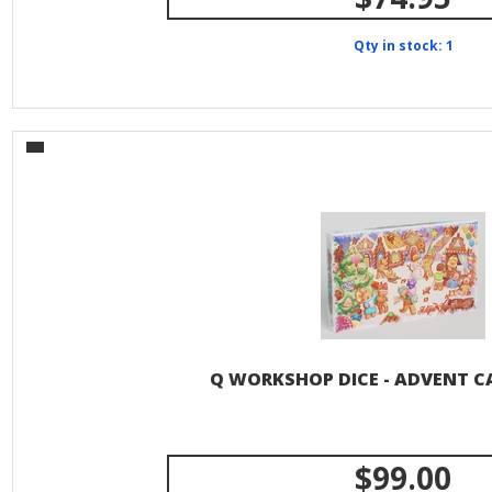
Qty in stock: 1
Q WORKSHOP DICE - ADVENT C
$99.00