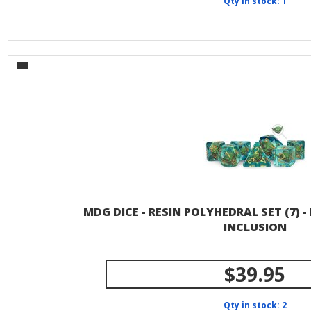
Qty in stock: 1
MDG DICE - RESIN POLYHEDRAL SET (7) 
INCLUSION
$39.95
Qty in stock: 2