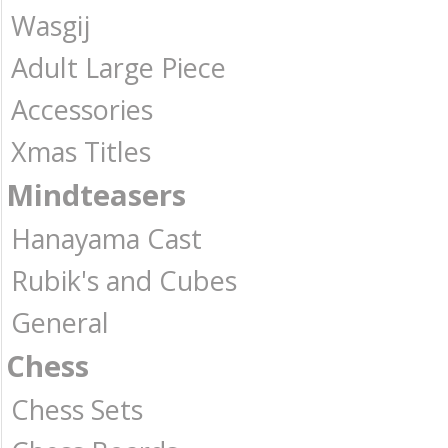
Wasgij
Adult Large Piece
Accessories
Xmas Titles
Mindteasers
Hanayama Cast
Rubik's and Cubes
General
Chess
Chess Sets