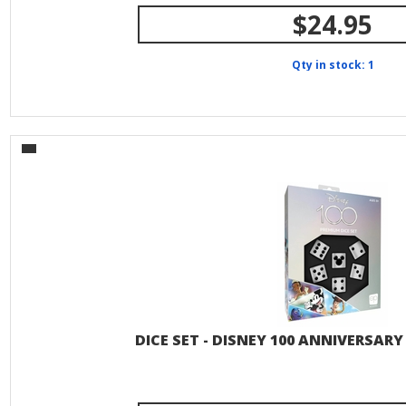
$24.95
Qty in stock: 1
DICE SET - DISNEY 100 ANNIVERSAR