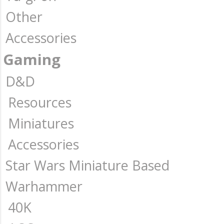
Other
Accessories
Gaming
D&D
Resources
Miniatures
Accessories
Star Wars Miniature Based
Warhammer
40K