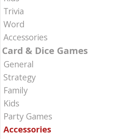
Trivia
Word
Accessories
Card & Dice Games
General
Strategy
Family
Kids
Party Games
Accessories