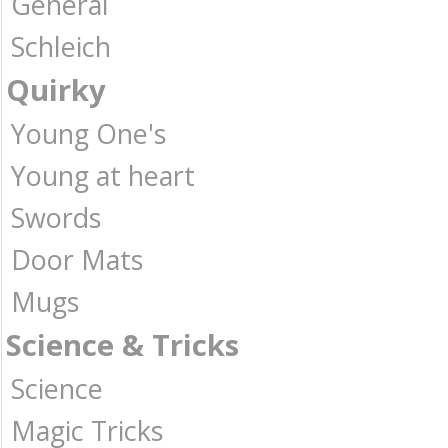
General
Schleich
Quirky
Young One's
Young at heart
Swords
Door Mats
Mugs
Science & Tricks
Science
Magic Tricks