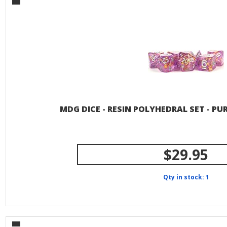
MDG DICE - RESIN POLYHEDRAL SET - PU
$29.95
Qty in stock: 1