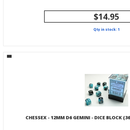
$14.95
Qty in stock: 1
CHESSEX - 12MM D6 GEMINI - DICE BLOCK (36