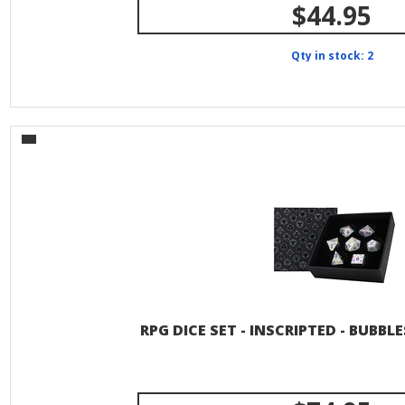
$44.95
Qty in stock: 2
RPG DICE SET - INSCRIPTED - BUBBL