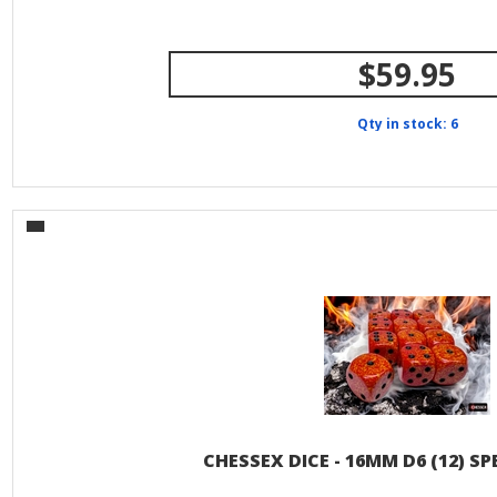
$59.95
Qty in stock: 6
CHESSEX DICE - 16MM D6 (12) SP