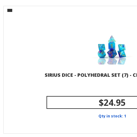
SIRIUS DICE - POLYHEDRAL SET (7) -
$24.95
Qty in stock: 1