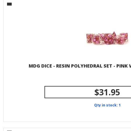
MDG DICE - RESIN POLYHEDRAL SET - PIN
$31.95
Qty in stock: 1