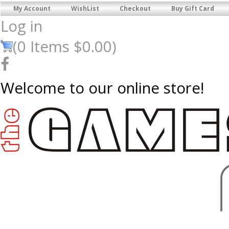
My Account
WishList
Checkout
Buy Gift Card
Log in
(
0
Items
$0.00
)
Welcome to our online store!