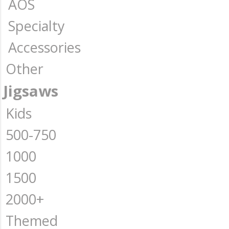
AOS
Specialty
Accessories
Other
Jigsaws
Kids
500-750
1000
1500
2000+
Themed