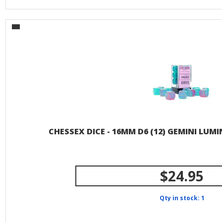
CHESSEX DICE - 16MM D6 (12) GEMINI LUM
$24.95
Qty in stock: 1