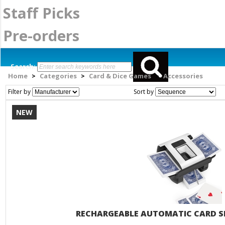
Staff Picks
Pre-orders
Search:
Home
Categories
Card & Dice Games
Accessories
>
>
>
Filter by
Sort by
NEW
RECHARGEABLE AUTOMATIC CARD SH