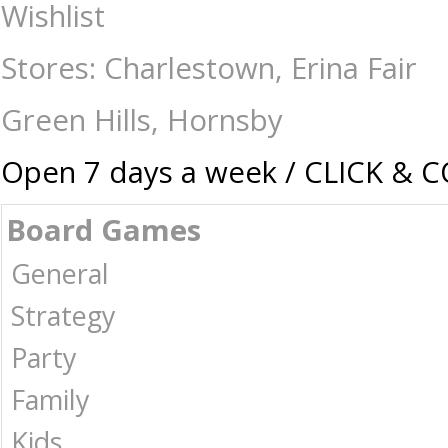
Card & Dice Games-Accessories : The Games Shop | Board games | Card g
Wishlist
Stores: Charlestown, Erina Fair
Green Hills, Hornsby
Open 7 days a week / CLICK & 
Board Games
General
Strategy
Party
Family
Kids