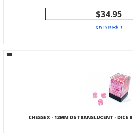
$34.95
Qty in stock: 1
CHESSEX - 12MM D6 TRANSLUCENT - DICE B