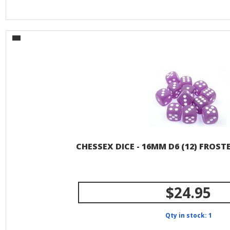
CHESSEX DICE - 16MM D6 (12) FROS
$24.95
Qty in stock: 1