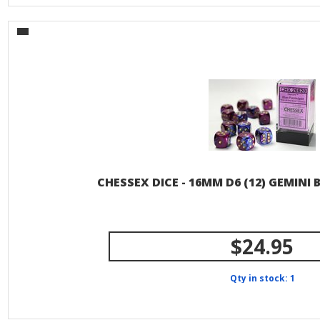
CHESSEX DICE - 16MM D6 (12) GEMINI
$24.95
Qty in stock: 1