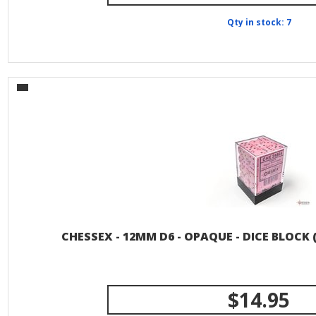
Qty in stock: 7
CHESSEX - 12MM D6 - OPAQUE - DICE BLOCK 
$14.95