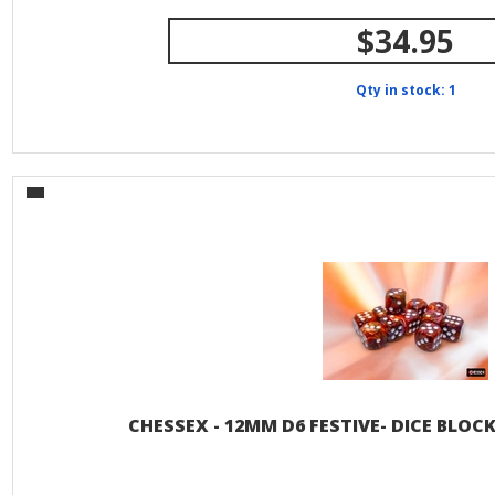
$34.95
Qty in stock: 1
CHESSEX - 12MM D6 FESTIVE- DICE BLO