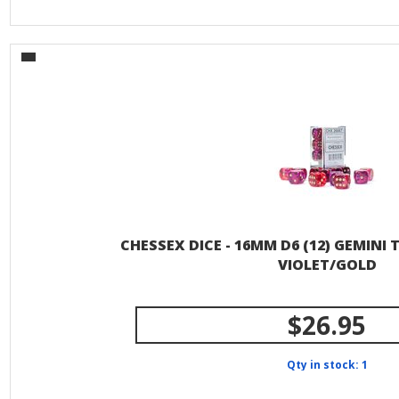
CHESSEX DICE - 16MM D6 (12) GEMINI
VIOLET/GOLD
$26.95
Qty in stock: 1