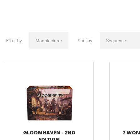
Filter by
Sort by
GLOOMHAVEN - 2ND
7 WOND
EDITION