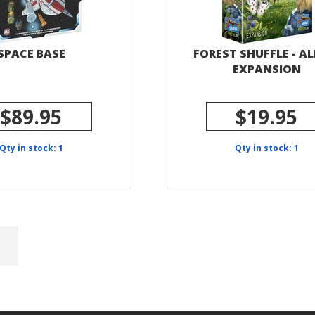
SPACE BASE
FOREST SHUFFLE - AL
EXPANSION
$89.95
$19.95
Qty in stock: 1
Qty in stock: 1