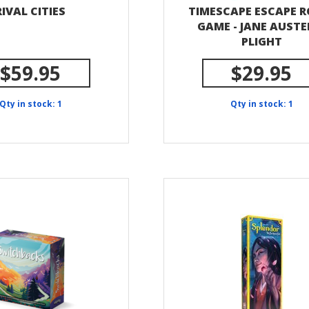
RIVAL CITIES
TIMESCAPE ESCAPE 
GAME - JANE AUSTE
PLIGHT
$59.95
$29.95
Qty in stock: 1
Qty in stock: 1