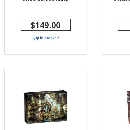
$149.00
Qty in stock: 7