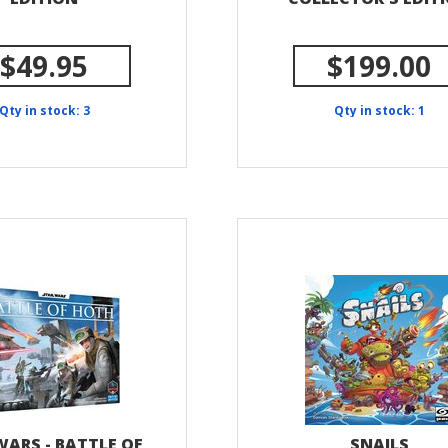
$49.95
$199.00
Qty in stock: 3
Qty in stock: 1
WARS - BATTLE OF
SNAILS