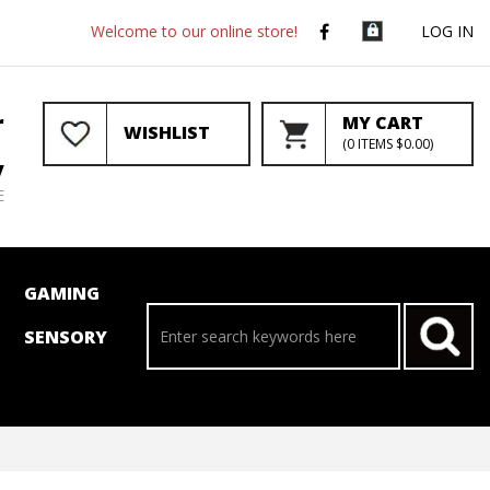
Welcome to our online store!
LOG IN
r
MY CART
WISHLIST
(
0
ITEMS
$0.00
)
y
E
GAMING
SENSORY