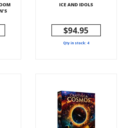
ROOM
ICE AND IDOLS
N'S
$94.95
Qty in stock: 4