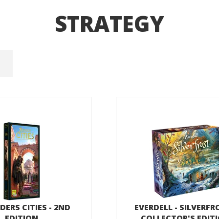
STRATEGY
ERS CITIES - 2ND
EVERDELL - SILVERFR
EDITION
COLLECTOR'S EDIT