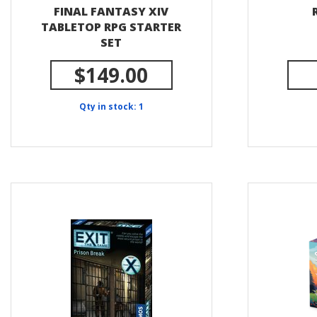
FINAL FANTASY XIV
TABLETOP RPG STARTER
SET
$149.00
Qty in stock: 1