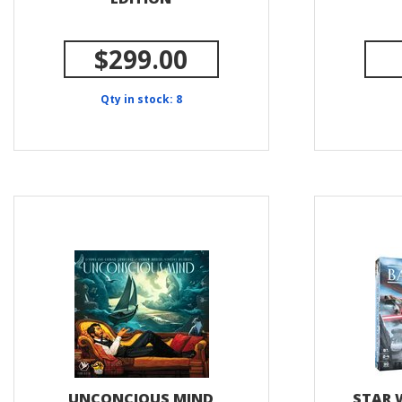
$299.00
Qty in stock: 8
UNCONCIOUS MIND
STAR 