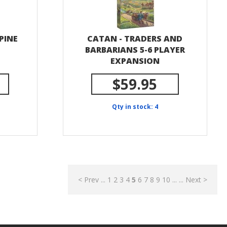
PINE
CATAN - TRADERS AND
BARBARIANS 5-6 PLAYER
EXPANSION
$59.95
Qty in stock: 4
< Prev
...
1
2
3
4
5
6
7
8
9
10
...
...
Next >