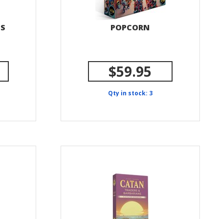
DS
POPCORN
$59.95
Qty in stock: 3