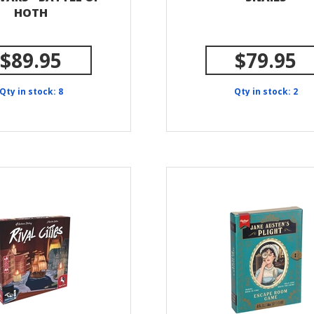
HOTH
$89.95
$79.95
Qty in stock: 8
Qty in stock: 2