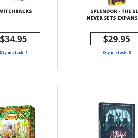
WITCHBACKS
SPLENDOR - THE S
NEVER SETS EXPAN
$34.95
$29.95
Qty in stock: 1
Qty in stock: 3