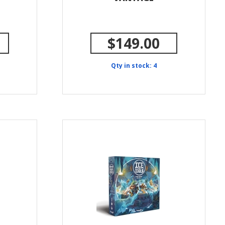
$149.00
Qty in stock: 4