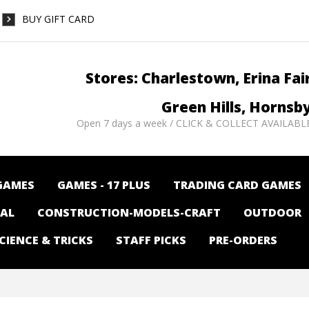
BUY GIFT CARD
Stores: Charlestown, Erina Fai
Green Hills, Hornsb
Open 7 days a week / CLICK & COLLECT AVAILABL
GAMES
GAMES - 17 PLUS
TRADING CARD GAMES
NAL
CONSTRUCTION-MODELS-CRAFT
OUTDOOR
CIENCE & TRICKS
STAFF PICKS
PRE-ORDERS