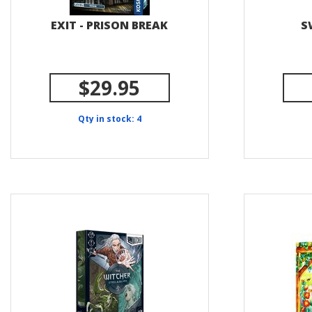
EXIT - PRISON BREAK
S
$29.95
Qty in stock: 4