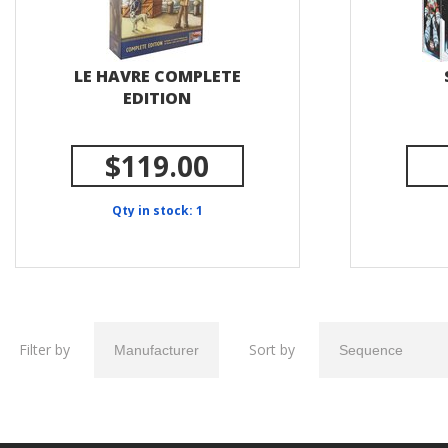
LE HAVRE COMPLETE
EDITION
$119.00
Qty in stock: 1
Filter by
Sort by