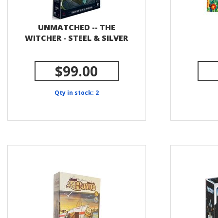
UNMATCHED -- THE
WITCHER - STEEL & SILVER
$99.00
Qty in stock: 2