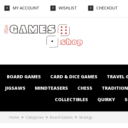
MY ACCOUNT
WISHLIST
CHECKOUT
Board Games-Strategy : The Games Shop |
Board games | Card games | Jigsaws |
Puzzles | Collectables | Australia - Page 5
BOARD GAMES
CARD & DICE GAMES
TRAVEL 
JIGSAWS
MINDTEASERS
CHESS
TRADITIO
COLLECTIBLES
QUIRKY
S
Home
>
Categories
>
Board Games
>
Strategy