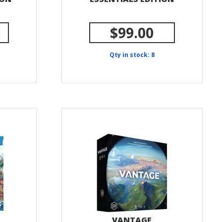
$99.00
Qty in stock: 8
VANTAGE