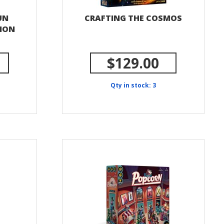
UN
CRAFTING THE COSMOS
SION
$129.00
Qty in stock: 3