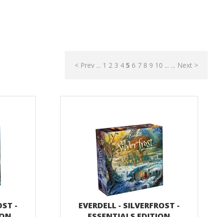
< Prev
...
1
2
3
4
5
6
7
8
9
10
...
...
Next >
OST -
EVERDELL - SILVERFROST -
ION
ESSENTIALS EDITION