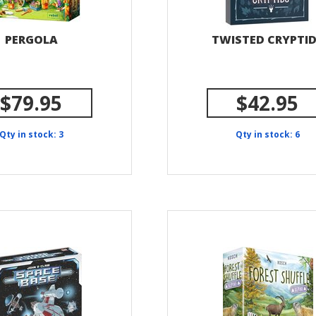
PERGOLA
TWISTED CRYPTI
$79.95
$42.95
Qty in stock: 3
Qty in stock: 6